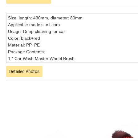
Size: length: 430mm, diameter: 80mm
Applicable models: all cars
Usage: Deep cleaning for car
Color: black+red
Material: PP+PE
Package Contents:
1 * Car Wash Master Wheel Brush
Detailed Photos