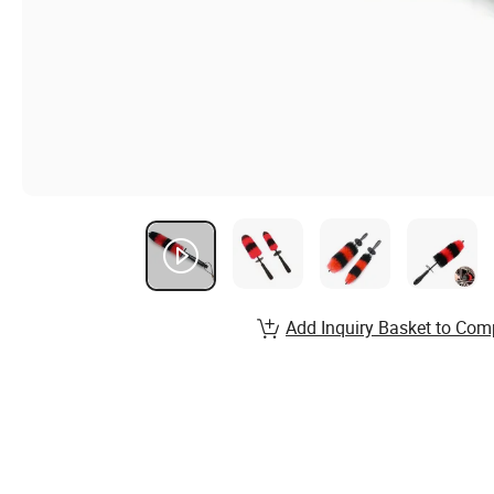
Add Inquiry Basket to Com