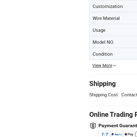
Customization
Wire Material
Usage
Model NO.
Condition
View More
Shipping
Shipping Cost:
Contact
Online Trading 
Payment Guaran