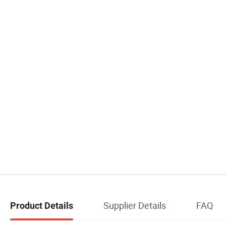
Supplier Details
FAQ
Product Details