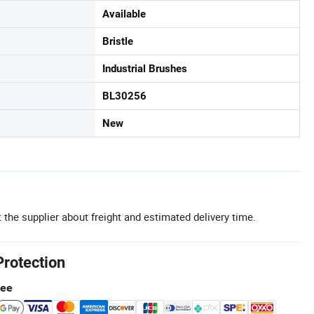
Available
Bristle
Industrial Brushes
BL30256
New
 the supplier about freight and estimated delivery time.
Protection
tee