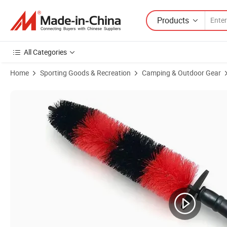
Products
All Categories
Home
Sporting Goods & Recreation
Camping & Outdoor Gear
Product Images of Home Cleaning Tool Cleaning Brush Soft Wheel Ca