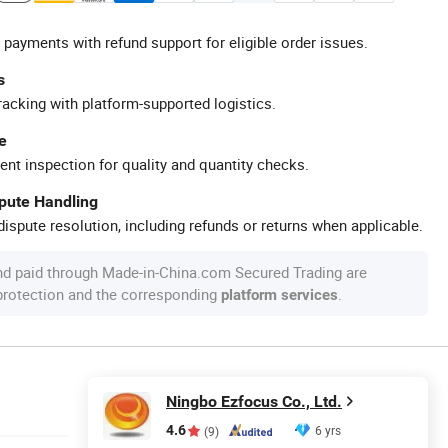
 payments with refund support for eligible order issues.
s
racking with platform-supported logistics.
e
ent inspection for quality and quantity checks.
spute Handling
ispute resolution, including refunds or returns when applicable.
nd paid through Made-in-China.com Secured Trading are
 protection and the corresponding
.
platform services
Ningbo Ezfocus Co., Ltd.
4.6
6 yrs
(9)