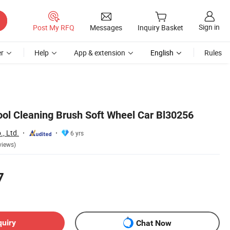
Sign in
Post My RFQ
Messages
Inquiry Basket
r
Help
App & extension
English
Rules
ol Cleaning Brush Soft Wheel Car Bl30256
, Ltd.
6 yrs
views)
7
quiry
Chat Now