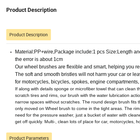
Product Description
Product Description
Material:PP+wire,Package include:1 pcs
Size:Length and
the error is about 1cm
Our wheel brushes are flexible and smart, helping you rea
The soft and smooth bristles will not harm your car or lea
for motorcycles, bicycles, spokes, engine compartments, 
If along with details sponge or microfiber towel that can clean 
scratch tires and rims, our brush with the water lubrication actio
narrow spaces without scratches.
The round design brush fits th
only moved on Wheel brush to come in the tight areas.
The rim
need for the pressure washer, just a bucket of water with cleane
get off quickly.
Multi-, clean lots of place for car, motorcycles,
Product Parameters