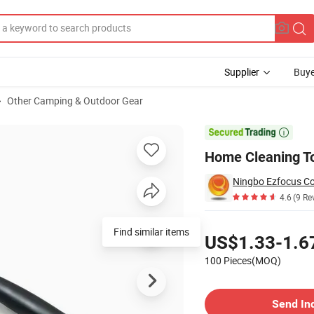
Supplier
Buye
Other Camping & Outdoor Gear
r Bl30256

Home Cleaning To
Ningbo Ezfocus Co.
4.6
(9 Re
Pricing
Find similar items
US$1.33-1.6
100 Pieces(MOQ)
Contact Supplier
Send In