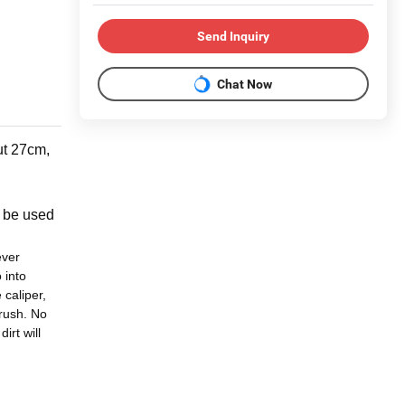
Send Inquiry
Chat Now
ut 27cm,
so be used
ever
 into
 caliper,
brush. No
irt will