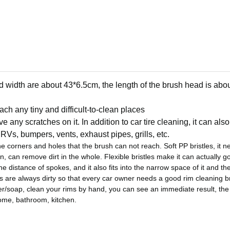
 width are about 43*6.5cm, the length of the brush head is abo
ch any tiny and difficult-to-clean places
ve any scratches on it.
In addition to car tire cleaning, it can al
RVs, bumpers, vents, exhaust pipes, grills, etc.
the corners and holes that the brush can not reach.
Soft PP bristles, it n
n, can remove dirt in the whole. Flexible bristles make it can actually go
e distance of spokes, and it also fits into the narrow space of it and the
s are always dirty so that every car owner needs a good rim cleaning 
r/soap, clean your rims by hand, you can see an immediate result, the d
 home, bathroom, kitchen.