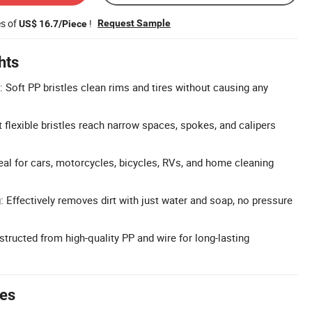
es of
!
Request Sample
US$ 16.7/Piece
hts
: Soft PP bristles clean rims and tires without causing any
 flexible bristles reach narrow spaces, spokes, and calipers
eal for cars, motorcycles, bicycles, RVs, and home cleaning
 Effectively removes dirt with just water and soap, no pressure
tructed from high-quality PP and wire for long-lasting
tes