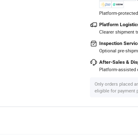
Platform-protected
Platform Logistic
Clearer shipment t
Inspection Servic
Optional pre-shipm
After-Sales & Di
Platform-assisted d
Only orders placed a
eligible for payment