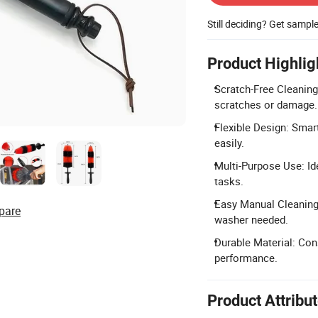
Still deciding? Get sampl
Product Highlig
Scratch-Free Cleaning
scratches or damage.
Flexible Design: Smart
easily.
Multi-Purpose Use: Id
tasks.
Easy Manual Cleaning:
pare
washer needed.
Durable Material: Cons
performance.
Product Attribu