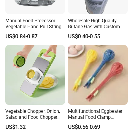
Manual Food Processor
Wholesale High Quality
Vegetable Hand Pull String
Butane Gas with Custom
Garlic Onion Cutter Portable
Logo
US$0.84-0.87
US$0.40-0.55
Chopper
Vegetable Chopper, Onion,
Multifunctional Eggbeater
Salad and Food Chopper
Manual Food Clamp
Mi26976
Kitchen Utensils Kw26_17
US$1.32
US$0.56-0.69