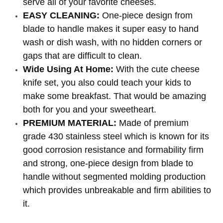
serve all of your favorite cheeses.
EASY CLEANING:
One-piece design from
blade to handle makes it super easy to hand
wash or dish wash, with no hidden corners or
gaps that are difficult to clean.
Wide Using At Home:
With the cute cheese
knife set, you also could teach your kids to
make some breakfast. That would be amazing
both for you and your sweetheart.
PREMIUM MATERIAL:
Made of premium
grade 430 stainless steel which is known for its
good corrosion resistance and formability firm
and strong, one-piece design from blade to
handle without segmented molding production
which provides unbreakable and firm abilities to
it.