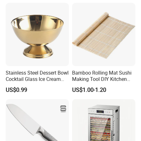
Stainless Steel Dessert Bowl
Bamboo Rolling Mat Sushi
Cocktail Glass Ice Cream
Making Tool DIY Kitchen
Pudding Cup Snack Bowl
Accessory for Beginners
US$0.99
US$1.00-1.20
Esg27757