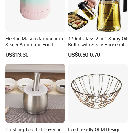
Electric Mason Jar Vacuum
470ml Glass 2-in-1 Spray Oil
Sealer Automatic Food
Bottle with Scale Household
Storage Ez29872
Kitchen Oil
US$13.30
US$0.50-0.70
Crushing Tool Lid Covering
Eco-Friendly OEM Design