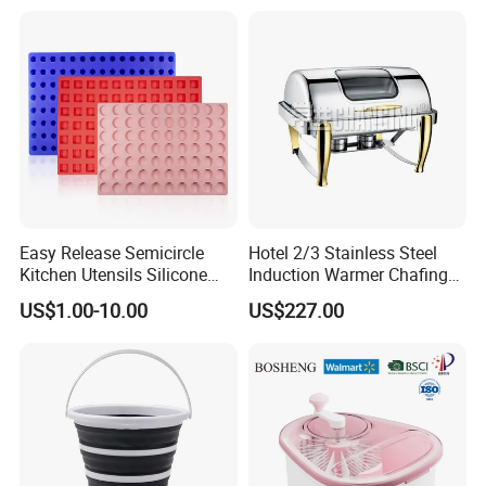
thing from day one that was never compromised was the
quality and reliability of products. The brand is now
offering its services in 25 countries which is the ultimate
result of constant improvement and product quality, and
customer serv
Easy Release Semicircle
Hotel 2/3 Stainless Steel
Kitchen Utensils Silicone
Induction Warmer Chafing
Candy Mold for Half Sphere
Dishes W Glass Lid Frame
US$1.00-10.00
US$227.00
Cakes