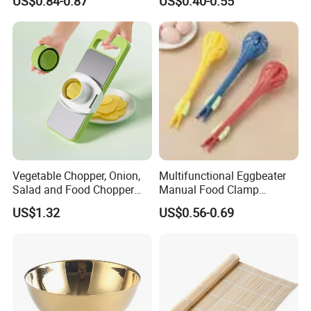
US$0.84-0.87
US$0.40-0.55
Chopper
Vegetable Chopper, Onion,
Multifunctional Eggbeater
Salad and Food Chopper
Manual Food Clamp
Mi26976
Kitchen Utensils Kw26_17
US$1.32
US$0.56-0.69