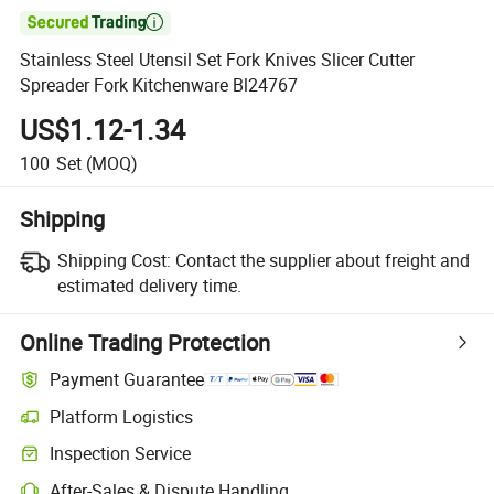

Stainless Steel Utensil Set Fork Knives Slicer Cutter
Spreader Fork Kitchenware Bl24767
US$1.12-1.34
100
Set
(MOQ)
Shipping
Shipping Cost:
Contact the supplier about freight and
estimated delivery time.
Online Trading Protection
Payment Guarantee
Platform Logistics
Clearer shipment tracking with platform-supported logistics.
Inspection Service
Optional pre-shipment inspection for quality and quantity checks.
After-Sales & Dispute Handling