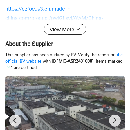
https://ezfocus3.en.made-in-
china.com/product/pwiGLsvjAYAM/China-
Camping-Utensil-Set-Stainless-Steel-Picnic-
View More
Silverware-Portable-Cutlery-Set-Outdoor-Camping-
About the Supplier
Bag-Travel-Portable-Cutlery-Set-Dinnerware-Set-
Ai16050.html
This supplier has been audited by BV. Verify the report on
the
official BV website
with ID "
MIC-ASR2431038
". Items marked
"
" are certified.
Detailed Photos