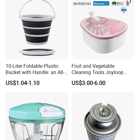
10-Liter Foldable Plastic
Fruit and Vegetable
Bucket with Handle: an All-
Cleaning Tools Joyloop
in-One Tub for Gardening,
Bosheng
US$1.04-1.10
US$3.00-6.00
Car Care, and Fishing Black