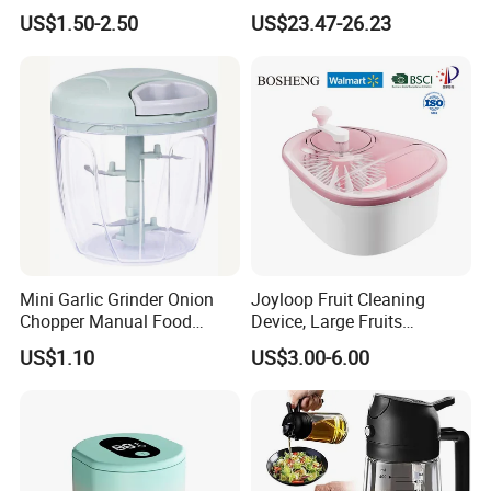
Kitchen Knife OEM Chef
Stainless Steel Vegetable
US$1.50-2.50
US$23.47-26.23
Knife Japanese Knife
and Fruit Dryer for Home
Yangjiang Knife with Hollow
and Commercial Use
Handle (SE-K573)
Mini Garlic Grinder Onion
Joyloop Fruit Cleaning
Chopper Manual Food
Device, Large Fruits
Processor Speed Vegetable
Washing Spinner with Bowl,
US$1.10
US$3.00-6.00
Cutter
Lid, Colander, Crank and
Self-Draining System