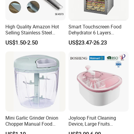
High Quality Amazon Hot
Smart Touchscreen Food
Selling Stainless Steel
Dehydrator 6 Layers
Kitchen Knife OEM Chef
Stainless Steel Vegetable
US$1.50-2.50
US$23.47-26.23
Knife Japanese Knife
and Fruit Dryer for Home
Yangjiang Knife with Hollow
and Commercial Use
Handle (SE-K573)
Mini Garlic Grinder Onion
Joyloop Fruit Cleaning
Chopper Manual Food
Device, Large Fruits
Processor Speed Vegetable
Washing Spinner with Bowl,
US$1.10
US$3.00-6.00