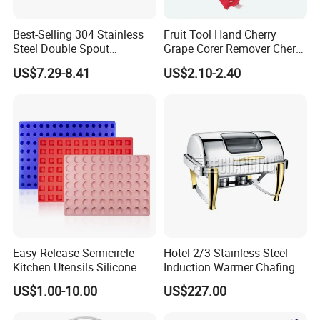
Best-Selling 304 Stainless
Fruit Tool Hand Cherry
Steel Double Spout
Grape Corer Remover Cherry
Espresso Portafilter
Pitter
US$7.29-8.41
US$2.10-2.40
FAQ
Easy Release Semicircle
Hotel 2/3 Stainless Steel
Kitchen Utensils Silicone
Induction Warmer Chafing
Candy Mold for Half Sphere
Dishes W Glass Lid Frame
US$1.00-10.00
US$227.00
Cakes