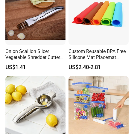
Company Profile
Onion Scallion Slicer
Custom Reusable BPA Free
Vegetable Shredder Cutter
Silicone Mat Placemat
Kitchen Tool Mi17241
Table Dining Mat for Baby
US$1.41
US$2.40-2.81