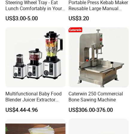
Steering Wheel Tray - Eat
Portable Press Kebab Maker
Lunch Comfortably in Your
Reusable Large Manual
Car - Car Laptop Desk for
Mold Grilling Tool Ez30122
US$3.00-5.00
US$3.20
Working Remotely - Fits
Most Cars Including Tesla
Model
Multifunctional Baby Food
Caterwin 250 Commercial
Blender Juicer Extractor
Bone Sawing Machine
Stainless Steel 6 Blades 3
US$4.44-4.96
US$306.00-376.00
Speed 36db Quiet Motor