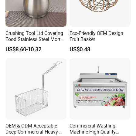
Crushing Tool Lid Covering
Eco-Friendly OEM Design
Food Stainless Steel Mortar
Fruit Basket
and Pestle Set with
US$8.60-10.32
US$0.48
Translucent Cover Kw25_19
OEM & ODM Acceptable
Commercial Washing
Deep Commercial Heavy-
Machine High Quality