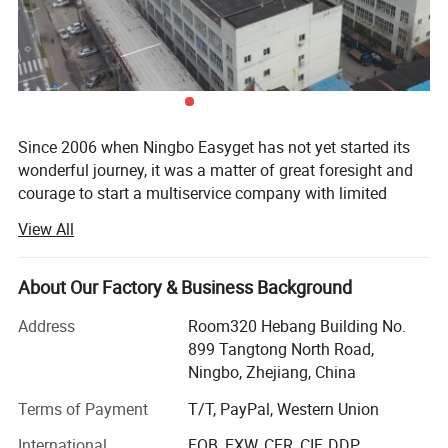
Since 2006 when Ningbo Easyget has not yet started its
wonderful journey, it was a matter of great foresight and
courage to start a multiservice company with limited
sources with the aim of research, development, and
View All
manufacturing of camping, outdoor & travel gear, patio &
garden, and kitchenware products when many people
could only dream. Ningbo, Zhejiang, China-based Ningbo
About Our Factory & Business Background
Easyget put their plan into action as a general
Address
Room320 Hebang Building No.
manufacturer and exporter with the confidence to solve
899 Tangtong North Road,
the customer's long waited problem of best quality
Ningbo, Zhejiang, China
products with the best customer services in the region.
The company is achieving new milestones every day since
Terms of Payment
T/T, PayPal, Western Union
its birth and now has become one of the top
International
FOB, EXW, CFR, CIF, DDP
manufacturers and exporters in the region. In the