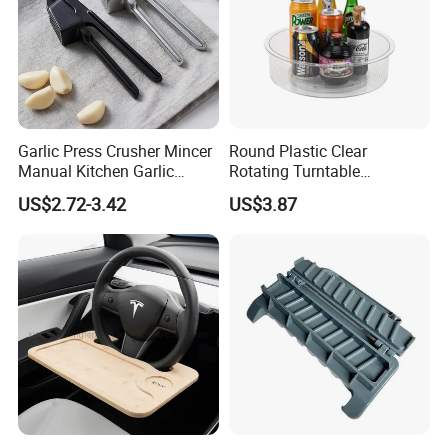
Product Parameters
Garlic Press Crusher Mincer
Round Plastic Clear
Manual Kitchen Garlic
Rotating Turntable
Smasher Squeezer
Organization & Storage
US$2.72-3.42
US$3.87
Handheld Press Tool
Bl27751
Color
As Shown
Kitchen Accessories
Material
Stainless Steel
Weight
180 grams
Size
As Shown
Certifications