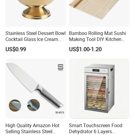
Stainless Steel Dessert Bowl
Bamboo Rolling Mat Sushi
Cocktail Glass Ice Cream
Making Tool DIY Kitchen
Pudding Cup Snack Bowl
Accessory for Beginners
US$0.99
US$1.00-1.20
Esg27757
High Quality Amazon Hot
Smart Touchscreen Food
Selling Stainless Steel
Dehydrator 6 Layers