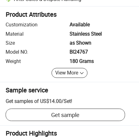
Platform-assisted dispute resolution, including refunds or returns whe
Product Attributes
Customization
Available
Material
Stainless Steel
Size
as Shown
Model NO.
Bl24767
Weight
180 Grams
View More
Sample service
Get samples of
US$14.00
/
Set
!
Get sample
Product Highlights