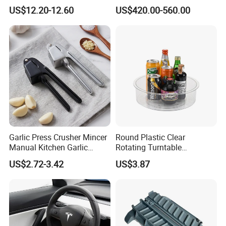
Duty Wire Mesh Stainless
Washing Machine Fruit and
US$12.20-12.60
US$420.00-560.00
Steel Fryer Basket
Vegetable Washer
Garlic Press Crusher Mincer
Round Plastic Clear
Manual Kitchen Garlic
Rotating Turntable
Smasher Squeezer
Organization & Storage
US$2.72-3.42
US$3.87
Handheld Press Tool
Bl27751
Kitchen Accessories