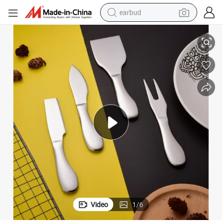
earbud
henware Bl24767
Stainless Steel Utensil Set Fork Knives Slicer Cutter Spreader Fork Kitc
basketball shoe
electric tricycle
weight loss capsule
smart phone
tshirt
human hair wig
tote bag
Video
1
/
6