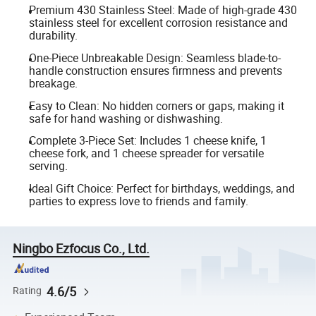
Premium 430 Stainless Steel: Made of high-grade 430
stainless steel for excellent corrosion resistance and
durability.
One-Piece Unbreakable Design: Seamless blade-to-
handle construction ensures firmness and prevents
breakage.
Easy to Clean: No hidden corners or gaps, making it
safe for hand washing or dishwashing.
Complete 3-Piece Set: Includes 1 cheese knife, 1
cheese fork, and 1 cheese spreader for versatile
serving.
Ideal Gift Choice: Perfect for birthdays, weddings, and
parties to express love to friends and family.
Ningbo Ezfocus Co., Ltd.
4.6/5
Rating