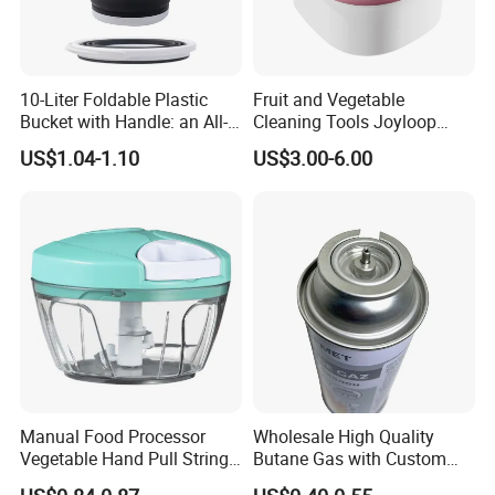
10-Liter Foldable Plastic
Fruit and Vegetable
Bucket with Handle: an All-
Cleaning Tools Joyloop
in-One Tub for Gardening,
Bosheng
US$1.04-1.10
US$3.00-6.00
Car Care, and Fishing Black
Manual Food Processor
Wholesale High Quality
Vegetable Hand Pull String
Butane Gas with Custom
Garlic Onion Cutter Portable
Logo