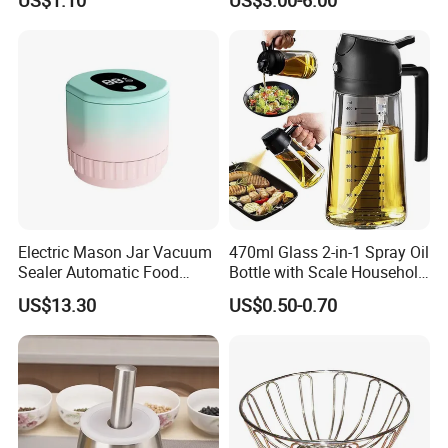
Cutter
Lid, Colander, Crank and
Self-Draining System
Electric Mason Jar Vacuum
470ml Glass 2-in-1 Spray Oil
Sealer Automatic Food
Bottle with Scale Household
Storage Ez29872
Kitchen Oil
US$13.30
US$0.50-0.70