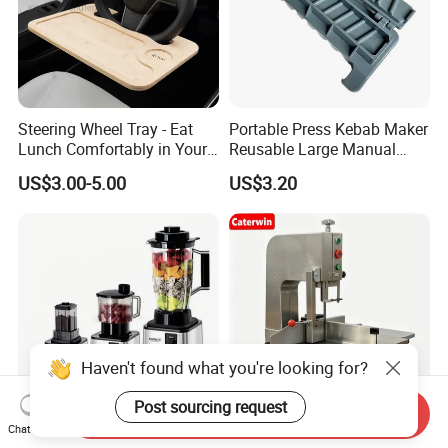
Steering Wheel Tray - Eat
Portable Press Kebab Maker
Lunch Comfortably in Your
Reusable Large Manual
Car - Car Laptop Desk for
Mold Grilling Tool Ez30122
US$3.00-5.00
US$3.20
Working Remotely - Fits
Most Cars Including Tesla
Model
Haven't found what you're looking for?
Post sourcing request
Send Inquiry
Chat Now
Multifunctional Baby Food
Caterwin 250 Commercial