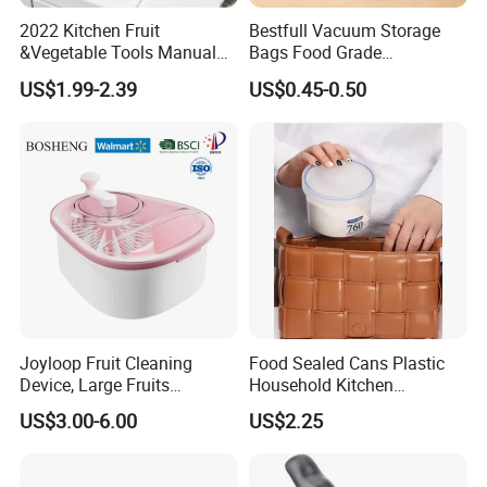
2022 Kitchen Fruit
Bestfull Vacuum Storage
&Vegetable Tools Manual
Bags Food Grade
Hand Juicer Stainless Steel
Packaging Set with Pump
US$1.99-2.39
US$0.45-0.50
Lemon Squeezer
Our Advantages
Joyloop Fruit Cleaning
Food Sealed Cans Plastic
Device, Large Fruits
Household Kitchen
Washing Spinner with Bowl,
Moisture-Proof Storage
US$3.00-6.00
US$2.25
Lid, Colander, Crank and
Spices Nuts Dry Goods
Self-Draining System, Fruit
Grains Cereals Storage Jar
and Vegetable Cleaning