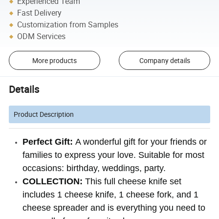
Experienced Team
Fast Delivery
Customization from Samples
ODM Services
More products
Company details
Details
Product Description
Perfect Gift:
A wonderful gift for your friends or
families to express your love. Suitable for most
occasions: birthday, weddings, party.
COLLECTION:
This full cheese knife set
includes 1 cheese knife, 1 cheese fork, and 1
cheese spreader and is everything you need to