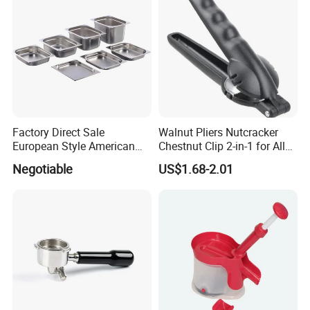
with Full-Sid
After Sales Service
Factory Direct Sale
Walnut Pliers Nutcracker
European Style American
Chestnut Clip 2-in-1 for All
Style 304ss 201ss Stainless
Nuts Kw048_5
Negotiable
US$1.68-2.01
Steel Gastronorm 1/1 Gn
Pan Full Sizes Perforated
Gn Pan