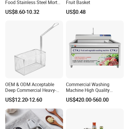
Food Stainless Steel Mortar
Fruit Basket
and Pestle Set with
US$8.60-10.32
US$0.48
Translucent Cover Kw25_19
OEM & ODM Acceptable
Commercial Washing
Deep Commercial Heavy-
Machine High Quality
Duty Wire Mesh Stainless
Washing Machine Fruit and
US$12.20-12.60
US$420.00-560.00
Steel Fryer Basket
Vegetable Washer