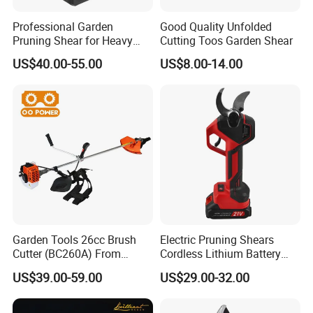
Professional Garden
Good Quality Unfolded
Pruning Shear for Heavy
Cutting Toos Garden Shear
Cutting with Sk5
US$40.00-55.00
US$8.00-14.00
Our Advantages
Garden Tools 26cc Brush
Electric Pruning Shears
Cutter (BC260A) From
Cordless Lithium Battery
Chinese Supplier
Garden Orchard Cutter Hand
US$39.00-59.00
US$29.00-32.00
Desbrozadora
Pruners