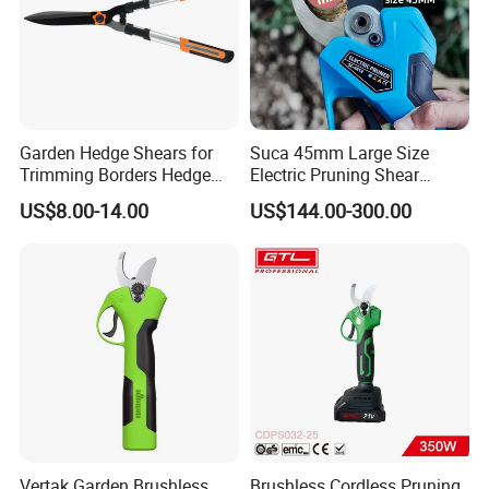
Garden Hedge Shears for
Suca 45mm Large Size
Trimming Borders Hedge
Electric Pruning Shear
Clippers & Shears
Cordless Pruner with 4ah
US$8.00-14.00
US$144.00-300.00
Big Battery
Vertak Garden Brushless
Brushless Cordless Pruning