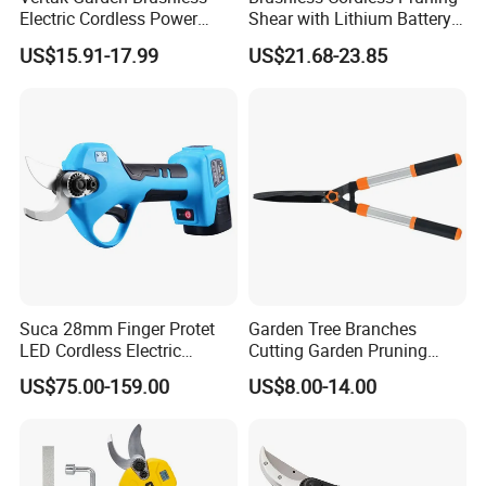
Electric Cordless Power
Shear with Lithium Battery
Hand Hedge/Tree Pruner
for Branches Cutting
US$15.91-17.99
US$21.68-23.85
Shears Scissors
(CDPS032-25)
Suca 28mm Finger Protet
Garden Tree Branches
LED Cordless Electric
Cutting Garden Pruning
Pruning Shear and Cordless
Shears
US$75.00-159.00
US$8.00-14.00
Pruner Sc-8604