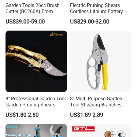
Garden Tools 26cc Brush
Electric Pruning Shears
Cutter (BC260A) From
Cordless Lithium Battery
Chinese Supplier
Garden Orchard Cutter Hand
US$39.00-59.00
US$29.00-32.00
Desbrozadora
Pruners
8" Professional Garden Tool
8" Multi-Purpose Garden
Garden Pruning Shears
Tool Shearing Branches
Garden Scissors
Household Light Anvil
US$1.80-2.80
US$1.89-2.89
Pruner Ratchet Pruning
Shears Scissors