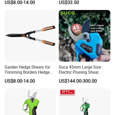
US$8.00-14.00
US$33.50
Pruning Branches Below
2.5cm
Garden Hedge Shears for
Suca 45mm Large Size
Trimming Borders Hedge
Electric Pruning Shear
Clippers & Shears
Cordless Pruner with 4ah
US$8.00-14.00
US$144.00-300.00
Big Battery