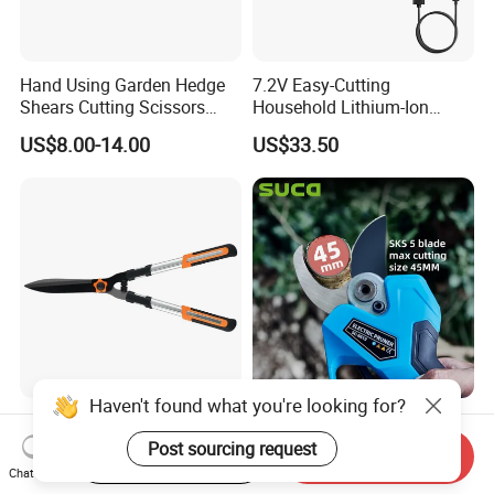
Hand Using Garden Hedge
7.2V Easy-Cutting
Shears Cutting Scissors
Household Lithium-Ion
Pruning Shears
Scissors Are Suitable for
US$8.00-14.00
US$33.50
Pruning Branches Below
2.5cm
Haven't found what you're looking for?
Garden Hedge Shears for
Suca 45mm Large Size
Trimming Borders Hedge
Electric Pruning Shear
Post sourcing request
Start Order on App
Send Inquiry
Clippers & Shears
Cordless Pruner with 4ah
Chat Now
US$8.00-14.00
US$144.00-300.00
Big Battery