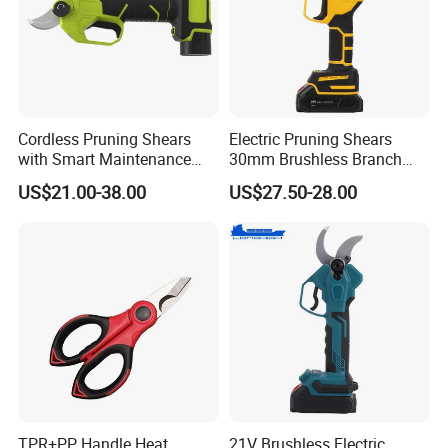
Cordless Pruning Shears
Electric Pruning Shears
with Smart Maintenance
30mm Brushless Branch
Reminder System
Pruner for Orchard and
US$21.00-38.00
US$27.50-28.00
Garden Electric Secateurs
Hardened Sk5 Steel Blade
for Clean Cut
TPR+PP Handle Heat
21V Brushless Electric