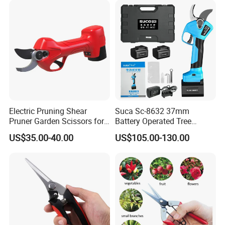
Electric Pruning Shear
Suca Sc-8632 37mm
Pruner Garden Scissors for
Battery Operated Tree
Gardening
Pruner Best Garden Shear
US$35.00-40.00
US$105.00-130.00
Electric Pruning Shears