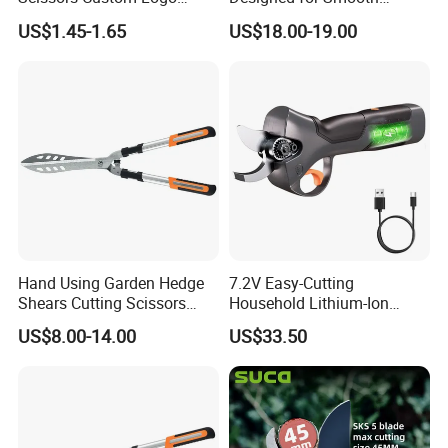
Packaging Garden Scissors
Pruning Tasks
US$1.45-1.65
US$18.00-19.00
Hand Using Garden Hedge
7.2V Easy-Cutting
Shears Cutting Scissors
Household Lithium-Ion
Pruning Shears
Scissors Are Suitable for
US$8.00-14.00
US$33.50
Pruning Branches Below
2.5cm