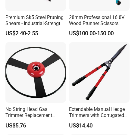
Premium Sk5 Steel Pruning
28mm Professional 16.8V
Shears - Industrial-Strength,
Wood Prunner Scissors
Rust-Proof, Ergonomic
Vineyard Gardening Electric
US$2.40-2.55
US$100.00-150.00
Curved Handles for
Pruning Shears Pole
Enhanced Grip
Lithium Trimmer
No String Head Gas
Extendable Manual Hedge
Trimmer Replacement
Trimmers with Corrugated
Trimmer Head Ci10191
Blade Wyz12068
US$5.76
US$14.40