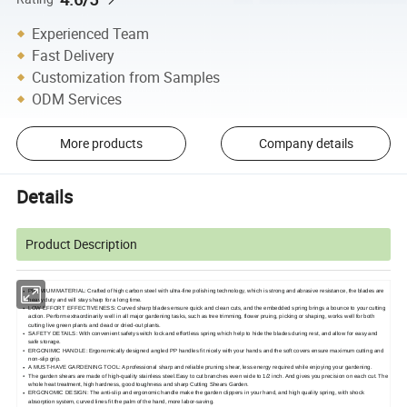
Experienced Team
Fast Delivery
Customization from Samples
ODM Services
More products
Company details
Details
Product Description
PREMIUM MATERIAL: Crafted of high carbon steel with ultra-fine polishing technology, which is strong and abrasive resistance, the blades are
heavy duty and will stay sharp for a long time.
LOW EFFORT EFFECTIVENESS: Curved sharp blades ensure quick and clean cuts, and the embedded spring brings a bounce to your cutting
action. Perform extraordinarily well in all major gardening tasks, such as tree trimming, flower pruing, picking or shaping, works well for both
cutting live green plants and dead or dried-out plants.
SAFETY DETAILS: With convenient safety switch lock and effortless spring which help to hide the blades during rest, and allow for easy and
safe storage.
ERGONIMIC HANDLE: Ergonomically designed angled PP handles fit nicely with your hands and the soft covers ensure maximum cutting and
non-slip grip.
A MUST-HAVE GARDENING TOOL: A professional sharp and reliable pruning shear, less energy required while enjoying your gardening.
The garden shears are made of high-quality stainless steel.Easy to cut branches even wide to 1/2 inch. And gives you precision on each cut. The
whole heat treatment, high hardness, good toughness and sharp Cutting Shears Garden.
ERGONOMIC DESIGN: The anti-slip and ergonomic handle make the garden clippers in your hand, and high quality spring, with shock
absorption system, curved lines fit the palm of the hand, more labor-saving.