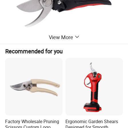
View More
Recommended for you
Factory Wholesale Pruning
Ergonomic Garden Shears
Scissors Custom Logo
Designed for Smooth