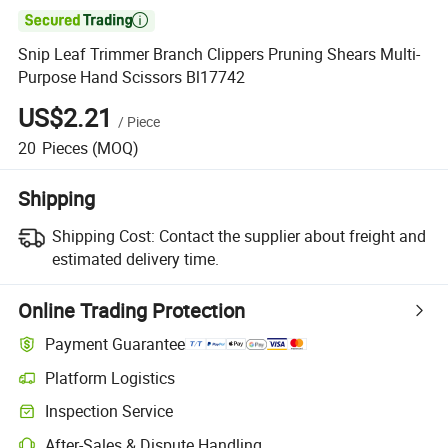

Snip Leaf Trimmer Branch Clippers Pruning Shears Multi-
Purpose Hand Scissors Bl17742
US$2.21
/
Piece
20
Pieces
(MOQ)
Shipping
Shipping Cost:
Contact the supplier about freight and
estimated delivery time.
Online Trading Protection
Payment Guarantee
Platform Logistics
Inspection Service
After-Sales & Dispute Handling