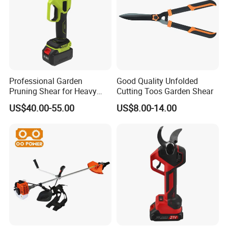
Professional Garden
Good Quality Unfolded
Pruning Shear for Heavy
Cutting Toos Garden Shear
Cutting with Sk5
US$40.00-55.00
US$8.00-14.00