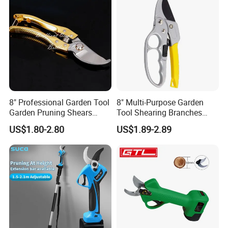
After Sales Service
8" Professional Garden Tool
8" Multi-Purpose Garden
Garden Pruning Shears
Tool Shearing Branches
Garden Scissors
Household Light Anvil
US$1.80-2.80
US$1.89-2.89
Pruner Ratchet Pruning
Shears Scissors