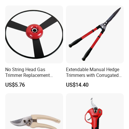
Enhanced Grip
Lithium Trimmer
No String Head Gas
Extendable Manual Hedge
Trimmer Replacement
Trimmers with Corrugated
Trimmer Head Ci10191
Blade Wyz12068
US$5.76
US$14.40