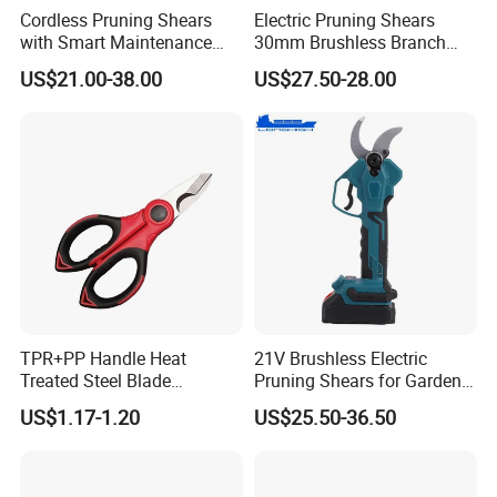
Cordless Pruning Shears
Electric Pruning Shears
with Smart Maintenance
30mm Brushless Branch
Certifications
Reminder System
Pruner for Orchard and
US$21.00-38.00
US$27.50-28.00
Garden Electric Secateurs
Hardened Sk5 Steel Blade
for Clean Cut
TPR+PP Handle Heat
21V Brushless Electric
Treated Steel Blade
Pruning Shears for Garden
Multifunctional Electrician
Scissors Fruit Tree
US$1.17-1.20
US$25.50-36.50
Smooth Scissors Shear