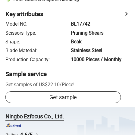
Key attributes
Model NO.
:
BL17742
Scissors Type
:
Pruning Shears
Shape
:
Beak
Blade Material
:
Stainless Steel
Production Capacity
:
10000 Pieces / Monthly
Sample service
Get samples of
US$22.10
/
Piece
!
Get sample
Ningbo Ezfocus Co., Ltd.
4.6/5
Rating