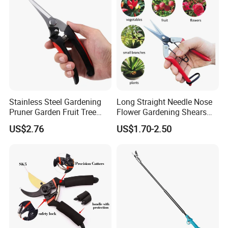
Stainless Steel Gardening
Long Straight Needle Nose
Pruner Garden Fruit Tree
Flower Gardening Shears
Shears Orchard Esg17744
Hand Pruner Floral
US$2.76
US$1.70-2.50
Secateurs Pruning Scissors
Horticultural Tools