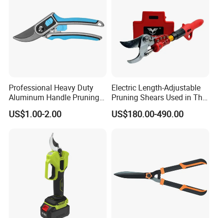
Company Profile
Professional Heavy Duty
Electric Length-Adjustable
Aluminum Handle Pruning
Pruning Shears Used in The
Shears for Effortless
Orchard Garden
US$1.00-2.00
US$180.00-490.00
Trimming