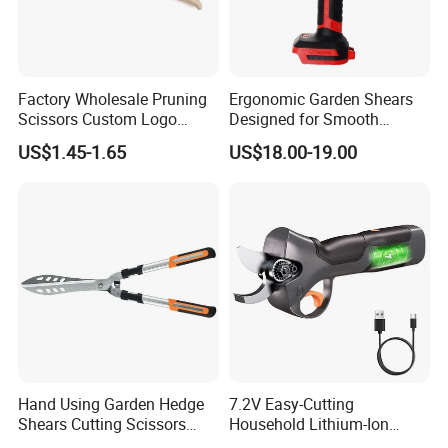
Factory Wholesale Pruning
Ergonomic Garden Shears
Scissors Custom Logo
Designed for Smooth
Packaging Garden Scissors
Pruning Tasks
US$1.45-1.65
US$18.00-19.00
Hand Using Garden Hedge
7.2V Easy-Cutting
Shears Cutting Scissors
Household Lithium-Ion
Pruning Shears
Scissors Are Suitable for