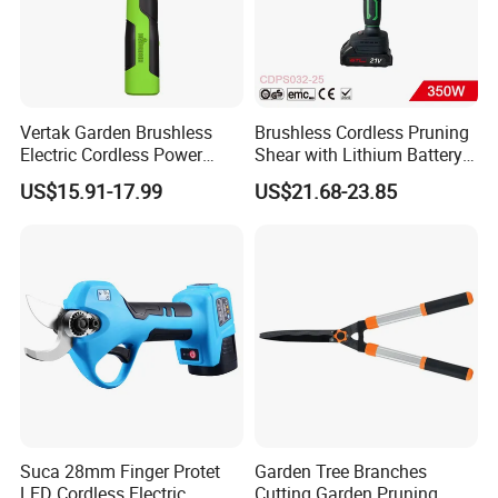
Vertak Garden Brushless
Brushless Cordless Pruning
Electric Cordless Power
Shear with Lithium Battery
Hand Hedge/Tree Pruner
for Branches Cutting
US$15.91-17.99
US$21.68-23.85
Shears Scissors
(CDPS032-25)
Suca 28mm Finger Protet
Garden Tree Branches
LED Cordless Electric
Cutting Garden Pruning