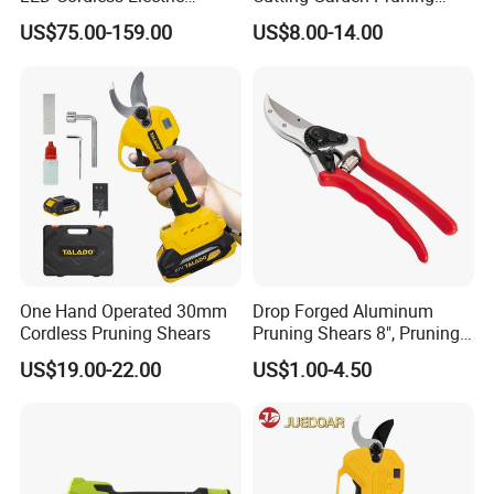
Pruning Shear and Cordless
Shears
US$75.00-159.00
US$8.00-14.00
Pruner Sc-8604
One Hand Operated 30mm
Drop Forged Aluminum
Cordless Pruning Shears
Pruning Shears 8", Pruning
Shear Rechargeable Pruner
US$19.00-22.00
US$1.00-4.50