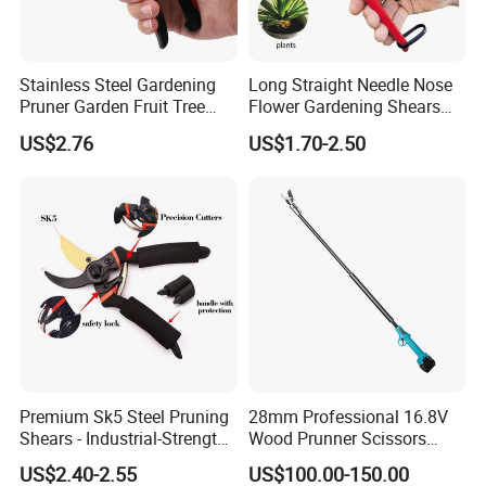
Stainless Steel Gardening
Long Straight Needle Nose
Pruner Garden Fruit Tree
Flower Gardening Shears
Shears Orchard Esg17744
Hand Pruner Floral
US$2.76
US$1.70-2.50
Secateurs Pruning Scissors
Horticultural Tools
Premium Sk5 Steel Pruning
28mm Professional 16.8V
Shears - Industrial-Strength,
Wood Prunner Scissors
Rust-Proof, Ergonomic
Vineyard Gardening Electric
US$2.40-2.55
US$100.00-150.00
Curved Handles for
Pruning Shears Pole