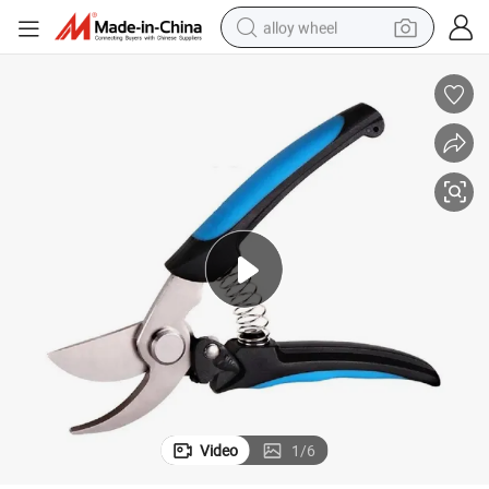
alloy wheel
earbud
dirt bike
pullover hoody
electric motorcycle
in ear headphone
shoulder bag
man watch
Video
1
/
6