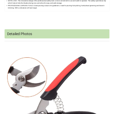
SAFE LOCK: The innovative design of the professional safety lock is more convenient to use and safer to operate. The safety open/close clip
which help to hide the blades during rest, and allow for easy and safe storage.
PROFESSIONAL GARDEN TOOLS: Great pruning scissors for gardeners. Used for pruning fruit picking, horticultural greening and branch
trimming. With a whestone will last longer.
Detailed Photos