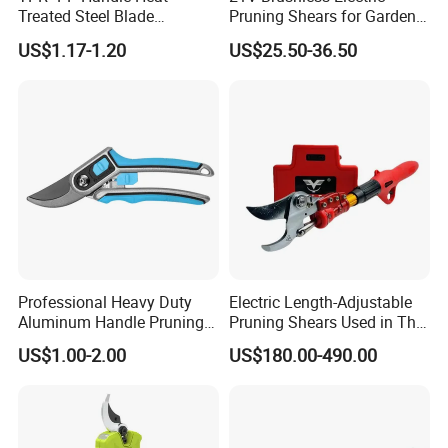
Treated Steel Blade
Pruning Shears for Garden
Multifunctional Electrician
Scissors Fruit Tree
US$1.17-1.20
US$25.50-36.50
Smooth Scissors Shear
Professional Heavy Duty
Electric Length-Adjustable
Aluminum Handle Pruning
Pruning Shears Used in The
Shears for Effortless
Orchard Garden
US$1.00-2.00
US$180.00-490.00
Trimming