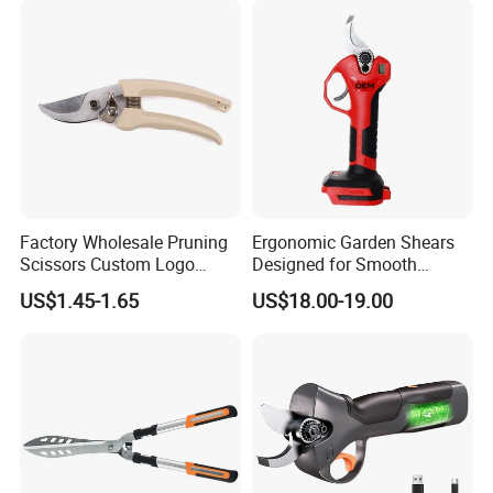
Factory Wholesale Pruning
Ergonomic Garden Shears
Scissors Custom Logo
Designed for Smooth
Packaging Garden Scissors
Pruning Tasks
US$1.45-1.65
US$18.00-19.00