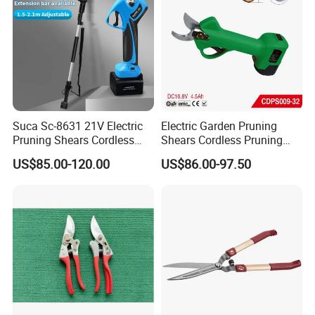
Suca Sc-8631 21V Electric
Electric Garden Pruning
Pruning Shears Cordless
Shears Cordless Pruning
Pruner Battery Operated
Scissors with Rechargeable
US$85.00-120.00
US$86.00-97.50
Hand Pruners Battery Pruner
Battery Powered (CDPS009-
with Progressive Cutting
32)