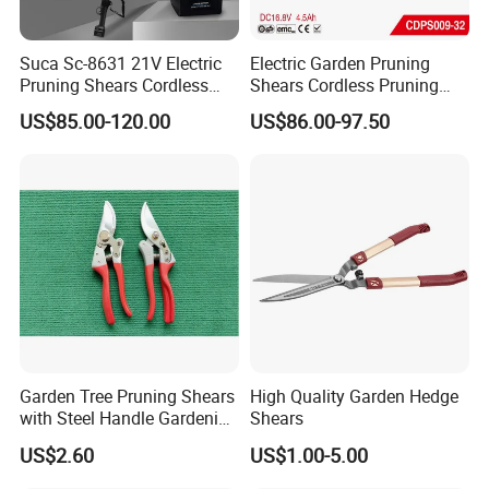
Suca Sc-8631 21V Electric
Electric Garden Pruning
Pruning Shears Cordless
Shears Cordless Pruning
Pruner Battery Operated
Scissors with Rechargeable
US$85.00-120.00
US$86.00-97.50
Hand Pruners Battery Pruner
Battery Powered (CDPS009-
with Progressive Cutting
32)
FAQ
Garden Tree Pruning Shears
High Quality Garden Hedge
with Steel Handle Gardening
Shears
Hand Tool for Tree
US$2.60
US$1.00-5.00