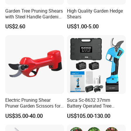
Garden Tree Pruning Shears
High Quality Garden Hedge
with Steel Handle Gardening
Shears
Hand Tool for Tree
US$2.60
US$1.00-5.00
Electric Pruning Shear
Suca Sc-8632 37mm
Pruner Garden Scissors for
Battery Operated Tree
Gardening
Pruner Best Garden Shear
US$35.00-40.00
US$105.00-130.00
Electric Pruning Shears