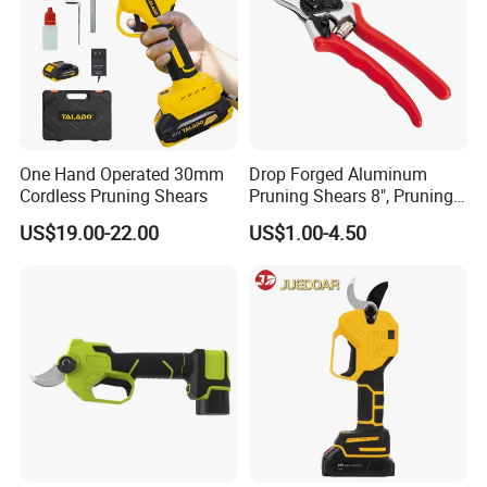
One Hand Operated 30mm
Drop Forged Aluminum
Cordless Pruning Shears
Pruning Shears 8", Pruning
Shear Rechargeable Pruner
US$19.00-22.00
US$1.00-4.50
Product Parameters
Feature:
Anti-Slip Grip
Color:
As Shown
Package Dimensions:
23.9 x 19.9 x 2.3 cm