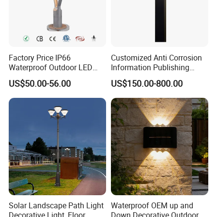
Factory Price IP66
Customized Anti Corrosion
Waterproof Outdoor LED
Information Publishing
Solar Garden Light for
System LED Garden Light
US$50.00-56.00
US$150.00-800.00
Courtyard Villa Sidewalk
for Backyard Landscape
Park with Solar Panel
Motion PIR Sensor
Solar Landscape Path Light
Waterproof OEM up and
Decorative Light, Floor
Down Decorative Outdoor