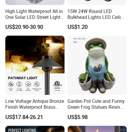
High Light Waterproof All in
15W 24W Round LED
One Solar LED Street Lights
Bulkhead Lights LED Ceiling
300W Sensor Outdoor Street
Lamp LED Moisture-Proof
US$20.90-30.90
US$1.20
Lamp with Remote
Lamp IP54 Wall Light
Company Profile
Low Voltage Antique Bronze
Garden Pot Cute and Funny
Finish Waterproof Brass
Green Frog Statues Resin
Landscape Path Garden
Sculpture Wyz20502
US$17.84-26.21
US$5.98
Light Area Lighting