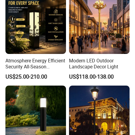
Our Advantages
Atmosphere Energy Efficient
Modern LED Outdoor
Security All-Season
Landscape Decor Light
Durability Outdoor LED
US$25.00-210.00
US$118.00-138.00
Outdoor Solar Garden
Landscape Bollard Lighting
for Fence Perimeter/Gazebo
and Pergola