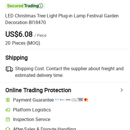

LED Christmas Tree Light Plug-in Lamp Festival Garden
Decoration Bl18470
US$6.08
/
Piece
20
Pieces
(MOQ)
Shipping
Shipping Cost:
Contact the supplier about freight and
estimated delivery time.
Online Trading Protection
Payment Guarantee
Platform Logistics
Inspection Service
After-Sales & Dispute Handling