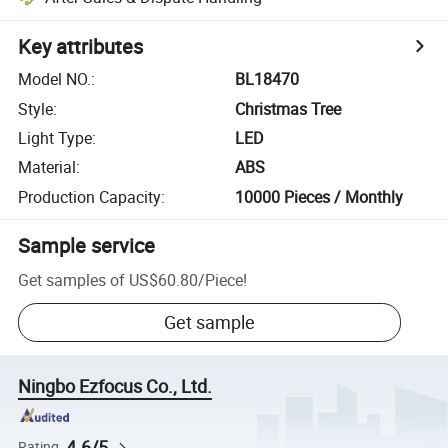
Key attributes
Model NO.
:
BL18470
Style
:
Christmas Tree
Light Type
:
LED
Material
:
ABS
Production Capacity
:
10000 Pieces / Monthly
Sample service
Get samples of
US$60.80
/
Piece
!
Get sample
Ningbo Ezfocus Co., Ltd.
4.6/5
Rating