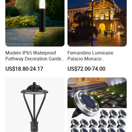
Modern IP65 Waterproof
Fernandino Luminaire
Pathway Decoration Garden
Palacio Monaco
Landscape Light Lawn
Iluminacion Exterior
US$18.80-24.17
US$72.00-74.00
Exterior Bollard Lighting
Universidad Royal Siglo
Xlafaroles Clasicos
Iluminacion Urbana
Eclairage