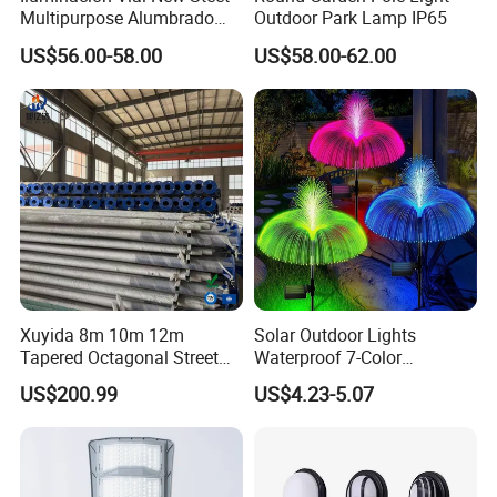
Multipurpose Alumbrado
Outdoor Park Lamp IP65
Publico Roadway Light
US$56.00-58.00
US$58.00-62.00
Housing Anima
Xuyida 8m 10m 12m
Solar Outdoor Lights
Tapered Octagonal Street
Waterproof 7-Color
Lighting Pole for Municipal
Changing Garden Patio
US$200.99
US$4.23-5.07
Project
Pathway LED Lamp
Ci24859