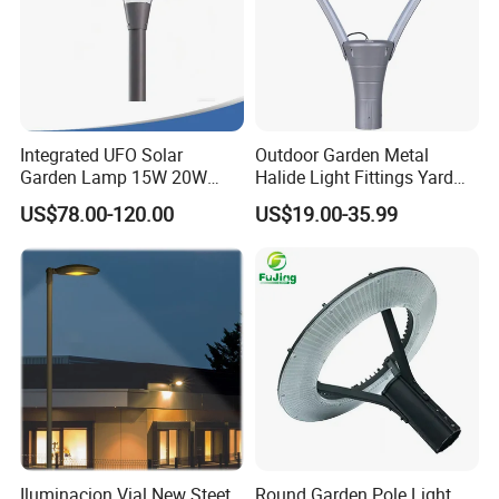
Integrated UFO Solar
Outdoor Garden Metal
Garden Lamp 15W 20W
Halide Light Fittings Yard
Sustainable Energy Top-
Lamp Housing
US$78.00-120.00
US$19.00-35.99
Post Solar Light
Iluminacion Vial New Steet
Round Garden Pole Light