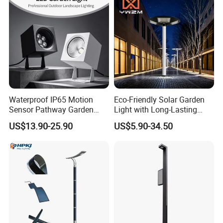
Waterproof IP65 Motion
Eco-Friendly Solar Garden
Sensor Pathway Garden
Light with Long-Lasting
Spike Light Modern Garden
Rechargeable Battery
US$13.90-25.90
US$5.90-34.50
Light