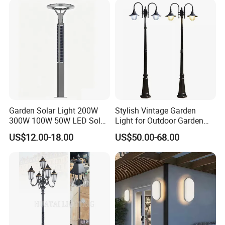
Area/Pathway
Illumination/Gazebo
Garden Solar Light 200W
Stylish Vintage Garden
300W 100W 50W LED Solar
Light for Outdoor Garden
Garden Light 3m 4m 5m
and Yard Decor
US$12.00-18.00
US$50.00-68.00
Height for Outdoor Solar
Garden Light LED
Rechargeable Solar Light
Lamp Post