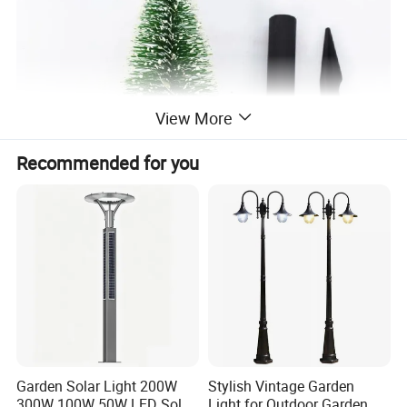
View More
Recommended for you
Garden Solar Light 200W
Stylish Vintage Garden
300W 100W 50W LED Solar
Light for Outdoor Garden