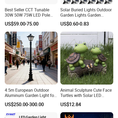
Best Seller CCT Tunable
Solar Buried Lights Outdoor
30W 50W 75W LED Pole
Garden Lights Garden
Top Fixtures Manufacturer
Decoration Lawn Lights
US$59.00-75.00
US$0.60-0.83
IP65 Post Top Light
Automatic Sensing
4.5m European Outdoor
Animal Sculpture Cute Face
Aluminum Garden Light for
Turtles with Solar LED
Park Community Villa LAN
Lights Bl17908
US$250.00-300.00
US$12.84