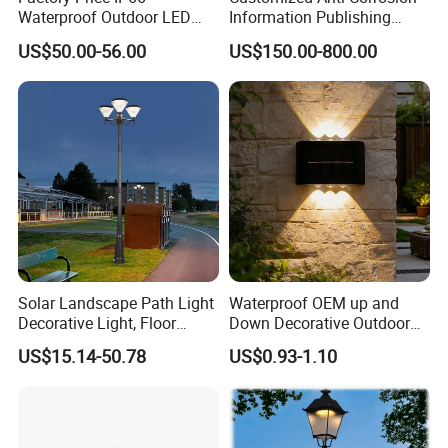
Waterproof Outdoor LED
Information Publishing
Solar Garden Light for
System LED Garden Light
US$50.00-56.00
US$150.00-800.00
Courtyard Villa Sidewalk
for Backyard Landscape
Park with Solar Panel
Motion PIR Sensor
Solar Landscape Path Light
Waterproof OEM up and
Decorative Light, Floor
Down Decorative Outdoor
Courtyard LED Solar Light,
Garden LED Solar Powered
US$15.14-50.78
US$0.93-1.10
LED Bollard Light, Solar
Wall Light for Patio Porch
Road Light, Solar Garden
Light