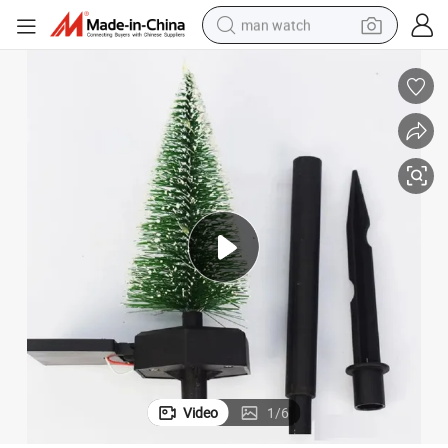
man watch
perfume
shoulder bag
human hair wig
electric motorcycle
living room sofa
weight loss capsule
tote bag
Video
1
/
6