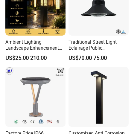
Ambient Lighting
Traditional Street Light
Landscape Enhancement
Eclairage Public
All-Season Durability
Illumination Urbana
US$25.00-210.00
US$70.00-75.00
Outdoor LED Garden
Pathway Lighting
Landscape Bollard Light for
Residential Luminaire
Lawn Boundary
Roadway Street Lamp
Marking/Gazebo and
Pergola Lighting
Factory Price IP66
Customized Anti Corrosion