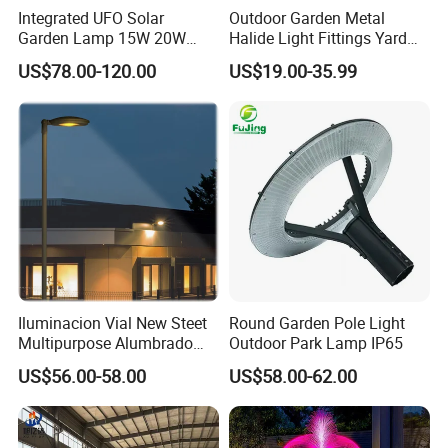
Integrated UFO Solar
Outdoor Garden Metal
Garden Lamp 15W 20W
Halide Light Fittings Yard
Sustainable Energy Top-
Lamp Housing
US$78.00-120.00
US$19.00-35.99
Post Solar Light
Product Parameters
Iluminacion Vial New Steet
Round Garden Pole Light
Shape
Christmas Tree
Multipurpose Alumbrado
Outdoor Park Lamp IP65
Publico Roadway Light
Weight
190 grams
US$56.00-58.00
US$58.00-62.00
Housing Anima
Size
15cm x 11cm x 45cm
1+5 LED lights
LED light source