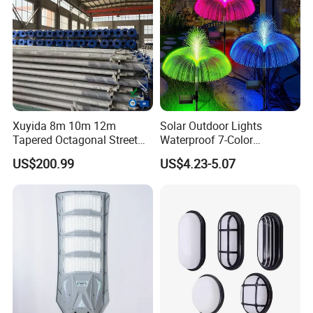
Certifications
Xuyida 8m 10m 12m
Solar Outdoor Lights
Tapered Octagonal Street
Waterproof 7-Color
Lighting Pole for Municipal
Changing Garden Patio
US$200.99
US$4.23-5.07
Project
Pathway LED Lamp
Ci24859