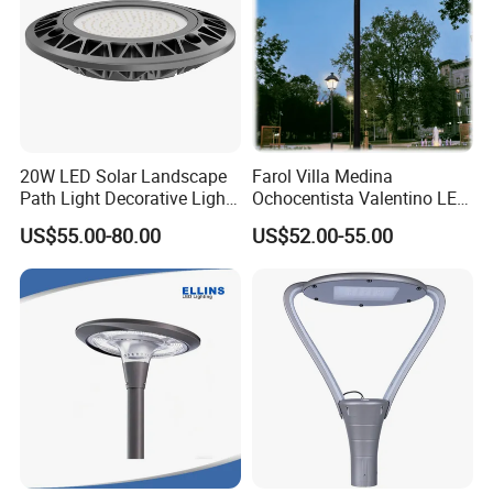
20W LED Solar Landscape
Farol Villa Medina
Path Light Decorative Light,
Ochocentista Valentino LED
Floor Courtyard LED Solar
Stylage Ep445 Beaulieu
US$55.00-80.00
US$52.00-55.00
Light, LED Bollard Light,
Valberg Citadelle
Solar Road Light, 30W Solar
Garden Light