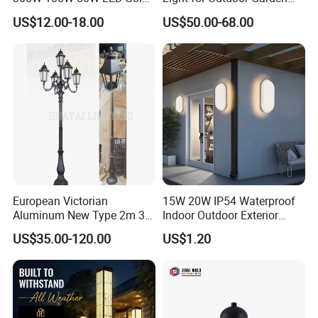
Garden Light 3m 4m 5m
and Yard Decor
US$12.00-18.00
US$50.00-68.00
Height for Outdoor Solar
Garden Light LED
Rechargeable Solar Light
Lamp Post
European Victorian
15W 20W IP54 Waterproof
Aluminum New Type 2m 3m
Indoor Outdoor Exterior
4m Outdoor LED Garden
Garden Hotel Bedroom
US$35.00-120.00
US$1.20
Light Lamp
Modern Energy-Efficient
Round LED Wall Light
Modern Lamp