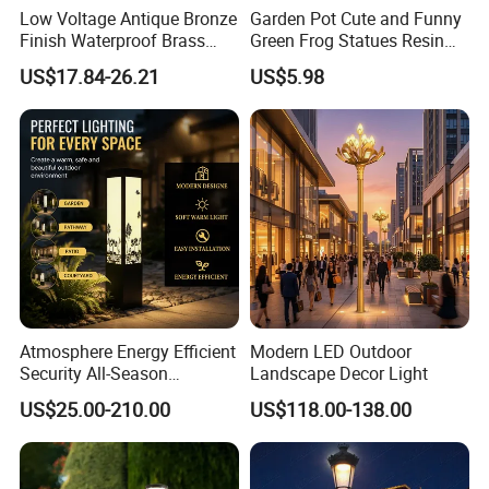
Low Voltage Antique Bronze
Garden Pot Cute and Funny
Finish Waterproof Brass
Green Frog Statues Resin
Landscape Path Garden
Sculpture Wyz20502
US$17.84-26.21
US$5.98
Light Area Lighting
Atmosphere Energy Efficient
Modern LED Outdoor
Security All-Season
Landscape Decor Light
Durability Outdoor LED
US$25.00-210.00
US$118.00-138.00
Outdoor Solar Garden
Landscape Bollard Lighting
for Fence Perimeter/Gazebo
and Pergola