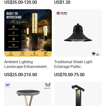
US$35.00-120.00
US$1.20
Light Lamp
Modern Energy-Efficient
Round LED Wall Light
Modern Lamp
Ambient Lighting
Traditional Street Light
Landscape Enhancement
Eclairage Public
All-Season Durability
Illumination Urbana
US$25.00-210.00
US$70.00-75.00
Outdoor LED Garden
Pathway Lighting
Landscape Bollard Light for
Residential Luminaire
Lawn Boundary
Roadway Street Lamp
Marking/Gazebo and
Pergola Lighting