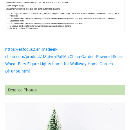
Assembled Product Dimensions (L x W x H) 6.00 x 6.00 x 5.00 Inches
Gross weight: 190g
Charging: Amorphous silicon Solar panel automatic charging
LED Light; Snowflake Christmas Tree, Garden Plug-In Decor Lamp; Christmas Festival Outdoor Garden Decoration; Solar
Powered;
LED Snowflake Christmas Tree Light Solar Powered Garden Plug-In Decor Lamp Christmas Festival Outdoor Garden
Decoration New
LED Snowflake Christmas Tree Light Solar Powered Garden Plug-In Decor Lamp
1. Unique solutions for solar powered landscape and outdoor lighting
Package contains:1X Led Lamp
https://ezfocus2.en.made-in-
china.com/product/JZgtvcyPaRAr/China-Garden-Powered-Solar-
Wheat-Ears-Figure-Lights-Lamp-for-Walkway-Home-Garden-
Bl18468.html
Detailed Photos