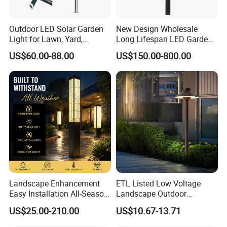
Outdoor LED Solar Garden
New Design Wholesale
Light for Lawn, Yard,
Long Lifespan LED Garden
Walkway, Solar Path
Light for Outdoor Terrace
US$60.00-88.00
US$150.00-800.00
Landscape Enhancement
ETL Listed Low Voltage
Easy Installation All-Season
Landscape Outdoor
Durability Outdoor LED
Driveway Yard Lawn Garden
US$25.00-210.00
US$10.67-13.71
Garden Landscape Bollard
Path Lights
Light for Outdoor Dining