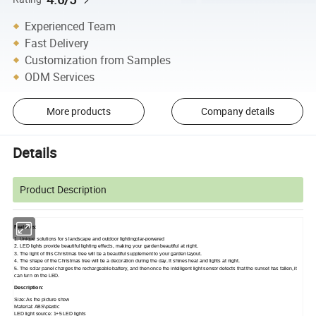
Experienced Team
Fast Delivery
Customization from Samples
ODM Services
More products
Company details
Details
Product Description
Features:
1. Unique solutions for s landscape and outdoor lightingolar-powered
2. LED lights provide beautiful lighting effects, making your garden beautiful at night.
3. The light of this Christmas tree will be a beautiful supplement to your garden layout.
4. The shape of the Christmas tree will be a decoration during the day. It shines heat and lights at night.
5. The solar panel charges the rechargeable battery, and then once the intelligent light sensor detects that the sunset has fallen, it
can turn on the LED.
Description:
Size: As the picture show
Material: ABS\plastic
LED light source: 1+5 LED lights