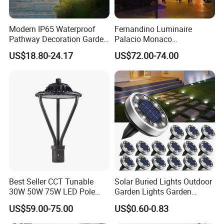
Modern IP65 Waterproof
Fernandino Luminaire
Pathway Decoration Garden
Palacio Monaco
Landscape Light Lawn
Iluminacion Exterior
US$18.80-24.17
US$72.00-74.00
Exterior Bollard Lighting
Universidad Royal Siglo
Xlafaroles Clasicos
Iluminacion Urbana
Eclairage
After Sales Service
Best Seller CCT Tunable
Solar Buried Lights Outdoor
30W 50W 75W LED Pole
Garden Lights Garden
Top Fixtures Manufacturer
Decoration Lawn Lights
US$59.00-75.00
US$0.60-0.83
IP65 Post Top Light
Automatic Sensing