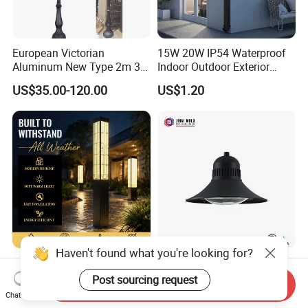
European Victorian
15W 20W IP54 Waterproof
Aluminum New Type 2m 3m
Indoor Outdoor Exterior
4m Outdoor LED Garden
Garden Hotel Bedroom
US$35.00-120.00
US$1.20
Light Lamp
Modern Energy-Efficient
Round LED Wall Light
Modern Lamp
Haven't found what you're looking for?
Ambient Lighting
Traditional Street Light
Landscape Enhancement
Eclairage Public
Post sourcing request
Send Inquiry
All-Season Durability
Illumination Urbana
Chat Now
US$25.00-210.00
US$70.00-75.00
Outdoor LED Garden
Pathway Lighting