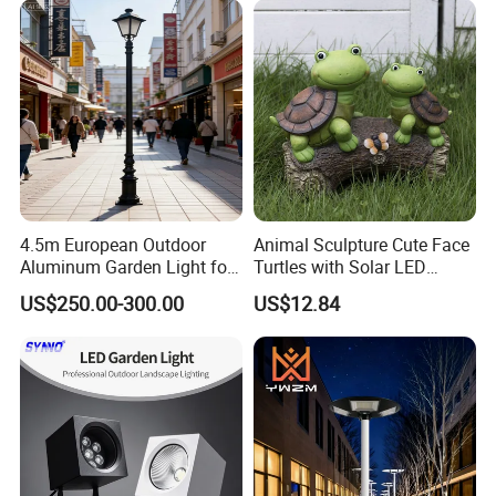
4.5m European Outdoor
Animal Sculpture Cute Face
Aluminum Garden Light for
Turtles with Solar LED
Park Community Villa LAN
Lights Bl17908
US$250.00-300.00
US$12.84
FAQ