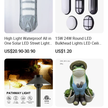
High Light Waterproof All in
15W 24W Round LED
One Solar LED Street Lights
Bulkhead Lights LED Ceiling
300W Sensor Outdoor Street
Lamp LED Moisture-Proof
US$20.90-30.90
US$1.20
Lamp with Remote
Lamp IP54 Wall Light