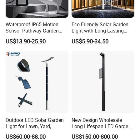
Waterproof IP65 Motion
Eco-Friendly Solar Garden
Sensor Pathway Garden
Light with Long-Lasting
Spike Light Modern Garden
Rechargeable Battery
US$13.90-25.90
US$5.90-34.50
Light
Outdoor LED Solar Garden
New Design Wholesale
Light for Lawn, Yard,
Long Lifespan LED Garden
Walkway, Solar Path
Light for Outdoor Terrace
US$60.00-88.00
US$150.00-800.00