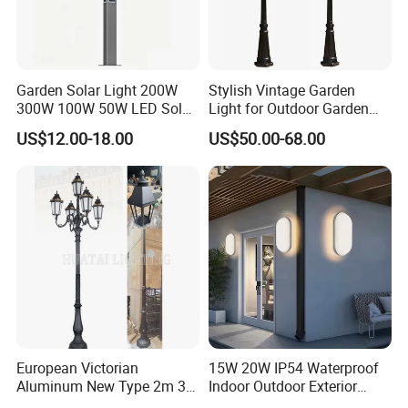
Garden Solar Light 200W
Stylish Vintage Garden
300W 100W 50W LED Solar
Light for Outdoor Garden
Garden Light 3m 4m 5m
and Yard Decor
US$12.00-18.00
US$50.00-68.00
Height for Outdoor Solar
Garden Light LED
Rechargeable Solar Light
Lamp Post
European Victorian
15W 20W IP54 Waterproof
Aluminum New Type 2m 3m
Indoor Outdoor Exterior
4m Outdoor LED Garden
Garden Hotel Bedroom