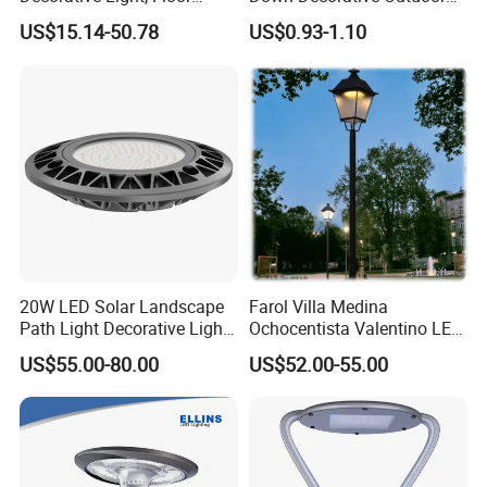
Courtyard LED Solar Light,
Garden LED Solar Powered
US$15.14-50.78
US$0.93-1.10
LED Bollard Light, Solar
Wall Light for Patio Porch
Road Light, Solar Garden
Light
20W LED Solar Landscape
Farol Villa Medina
Path Light Decorative Light,
Ochocentista Valentino LED
Floor Courtyard LED Solar
Stylage Ep445 Beaulieu
US$55.00-80.00
US$52.00-55.00
Light, LED Bollard Light,
Valberg Citadelle
Solar Road Light, 30W Solar
Garden Light