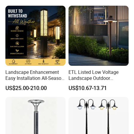
Landscape Enhancement
ETL Listed Low Voltage
Easy Installation All-Season
Landscape Outdoor
Durability Outdoor LED
Driveway Yard Lawn Garden
US$25.00-210.00
US$10.67-13.71
Garden Landscape Bollard
Path Lights
Light for Outdoor Dining
Area/Pathway
Illumination/Gazebo