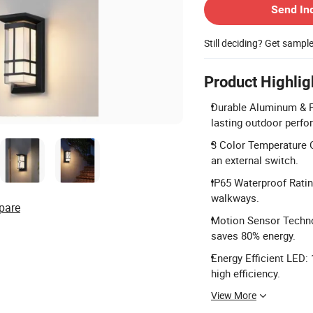
Send In
Still deciding? Get sampl
Product Highlig
Durable Aluminum & P
lasting outdoor perf
3 Color Temperature O
an external switch.
IP65 Waterproof Ratin
walkways.
pare
Motion Sensor Technol
saves 80% energy.
Energy Efficient LED
high efficiency.
View More