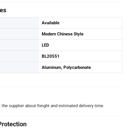
tes
Available
Modern Chinese Style
LED
BL20551
Aluminum, Polycarbonate
 the supplier about freight and estimated delivery time.
Protection