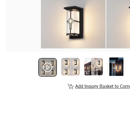
Add Inquiry Basket to Com