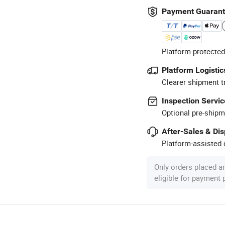
Payment Guaran
Platform-protected
Platform Logistic
Clearer shipment t
Inspection Servic
Optional pre-shipm
After-Sales & Di
Platform-assisted d
Only orders placed a
eligible for payment