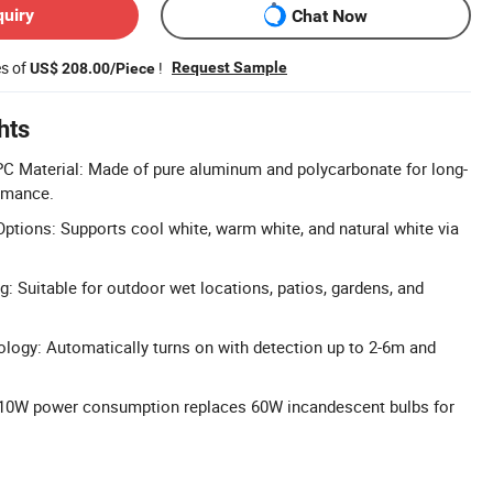
quiry
Chat Now
es of
!
Request Sample
US$ 208.00/Piece
hts
C Material: Made of pure aluminum and polycarbonate for long-
ormance.
ptions: Supports cool white, warm white, and natural white via
g: Suitable for outdoor wet locations, patios, gardens, and
ogy: Automatically turns on with detection up to 2-6m and
: 10W power consumption replaces 60W incandescent bulbs for