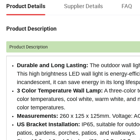
Supplier Details
FAQ
Product Details
Product Description
Product Description
Durable and Long Lasting:
The outdoor wall lig
This high brightness LED wall light is energy-effi
incandescent, it can save energy in its long lifesp
3 Color Temperature Wall Lamp:
A three-color 
color temperatures, cool white, warm white, and na
color temperatures.
Measurements:
260 x 125 x 125mm. Voltage: AC
US Bracket Installation:
IP65, suitable for outdo
patios, gardens, porches, patios, and walkways.