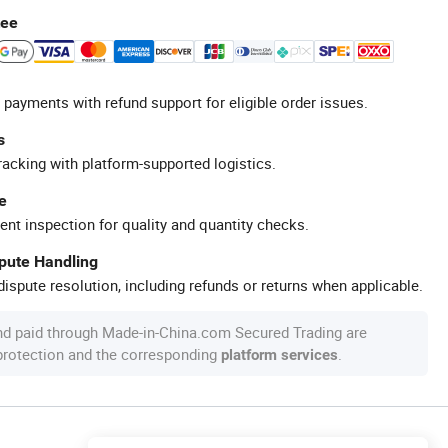
tee
 payments with refund support for eligible order issues.
s
racking with platform-supported logistics.
e
ent inspection for quality and quantity checks.
spute Handling
ispute resolution, including refunds or returns when applicable.
nd paid through Made-in-China.com Secured Trading are
 protection and the corresponding
.
platform services