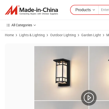
Products
All Categories
Home
Lights & Lighting
Outdoor Lighting
Garden Light
M
Product Images of Waterproof Wall Corridor Modern Balcony Stairs C