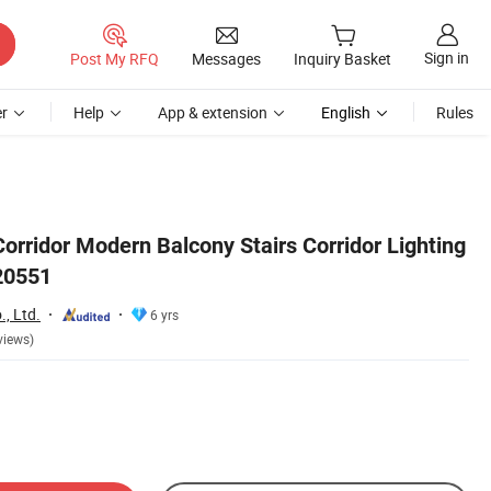
Sign in
Post My RFQ
Messages
Inquiry Basket
r
Help
App & extension
English
Rules
orridor Modern Balcony Stairs Corridor Lighting
20551
, Ltd.
6 yrs
views)