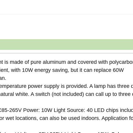
ht is made of pure aluminum and covered with polycarbo
cient, with 10W energy saving, but it can replace 60W
an.
temperature power supply is provided. A lamp has three d
tural white. A switch (not included) can call up to three 
85-265V Power: 10W Light Source: 40 LED chips inclu
or wet locations, can also be used indoors. Application f