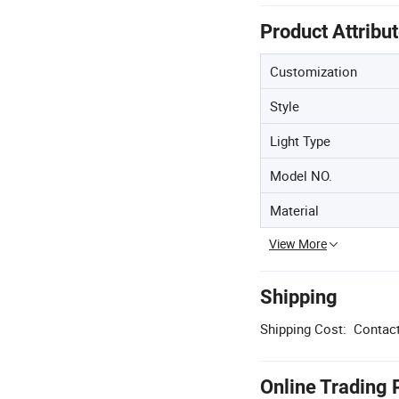
Product Attribu
Customization
Style
Light Type
Model NO.
Material
View More
Shipping
Shipping Cost:
Contact
Online Trading 