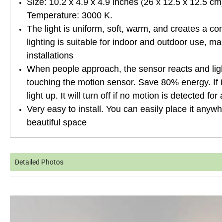
Size: 10.2 x 4.9 x 4.9 inches (26 x 12.5 x 12.5 c
Temperature: 3000 K.
The light is uniform, soft, warm, and creates a co
lighting is suitable for indoor and outdoor use, ma
installations
When people approach, the sensor reacts and ligh
touching the motion sensor. Save 80% energy. If i
light up. It will turn off if no motion is detected f
Very easy to install. You can easily place it anywhe
beautiful space
Detailed Photos