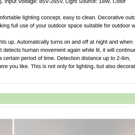
m), Input Voltage: 85V-265V, Light Source: 18W, Color
mfortable lighting concept, easy to clean. Decorative out
king full use of your outdoor space suitable for outdoor w
ts up. Automatically turns on and off at night and when
t detects human movement again while lit, it will continu
or a certain period of time. Detection distance up to 2-6m,
re you like. This is not only for lighting, but also decorat