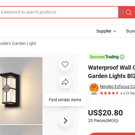
Supplier
Buye
odern Garden Light
orridor Lighting Garden Lights Bl20551

Waterproof Wall C
Garden Lights Bl
Ningbo Ezfocus Co.
4.6
(9 Re
Find similar items
Pricing
US$20.80
20 Pieces(MOQ)
Contact Supplier