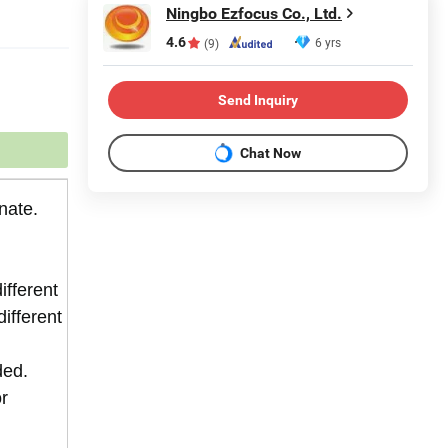
Ningbo Ezfocus Co., Ltd.
4.6
6 yrs
(9)
Send Inquiry
Chat Now
nate.
ifferent
different
ded.
or