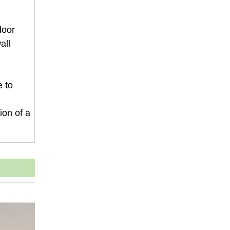
door
all
e to
ion of a