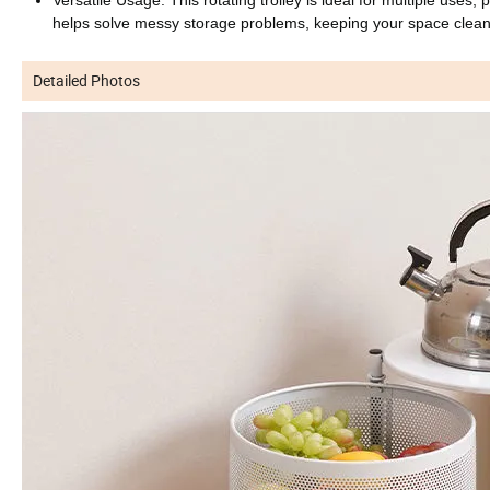
helps solve messy storage problems, keeping your space clean
Detailed Photos