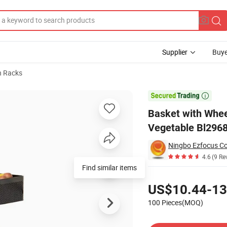
Supplier
Buye
n Racks
uit and Vegetable Bl29686

Basket with Whee
Vegetable Bl296
Ningbo Ezfocus Co.
4.6
(9 Re
Find similar items
Pricing
US$10.44-13
100 Pieces(MOQ)
Contact Supplier