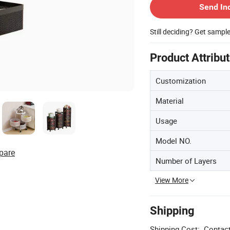
Send In
Still deciding? Get sampl
Product Attribu
Customization
Material
Usage
Model NO.
pare
Number of Layers
View More
Shipping
Shipping Cost:
Contact