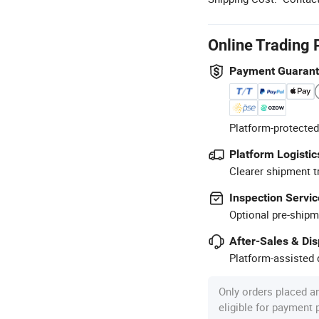
Online Trading 
Payment Guaran
Platform-protected
Platform Logistic
Clearer shipment t
Inspection Servic
Optional pre-shipm
After-Sales & Di
Platform-assisted d
Only orders placed a
eligible for payment