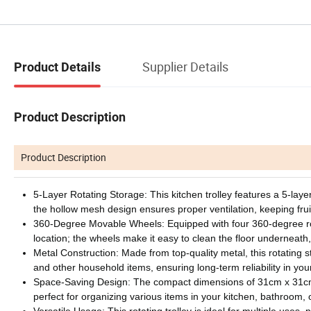
Supplier Details
Product Details
Product Description
Product Description
5-Layer Rotating Storage: This kitchen trolley features a 5-laye
the hollow mesh design ensures proper ventilation, keeping fr
360-Degree Movable Wheels: Equipped with four 360-degree rota
location; the wheels make it easy to clean the floor underneath,
Metal Construction: Made from top-quality metal, this rotating sto
and other household items, ensuring long-term reliability in you
Space-Saving Design: The compact dimensions of 31cm x 31cm x
perfect for organizing various items in your kitchen, bathroom
Versatile Usage: This rotating trolley is ideal for multiple uses