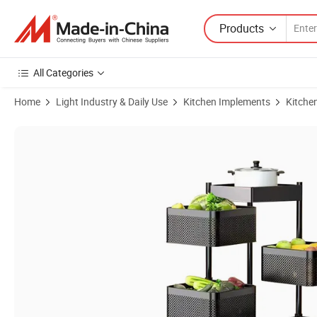
Products
All Categories
Home
Light Industry & Daily Use
Kitchen Implements
Kitche
Product Images of Basket with Wheels Storage Organizer Rotating Fr