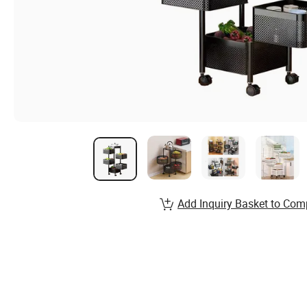
Add Inquiry Basket to Com