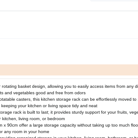
r rotating basket design, allowing you to easily access items from any di
uits and vegetables good and free from odors
table casters, this kitchen storage rack can be effortlessly moved to
 keeping your kitchen or living space tidy and neat
rage rack is built to last; it provides sturdy support for your fruits, veg
r kitchen, living room, or bedroom
 90cm offer a large storage capacity without taking up too much floo
, or any room in your home
, providing organized storage in your kitchen, living room, bathroom, or b