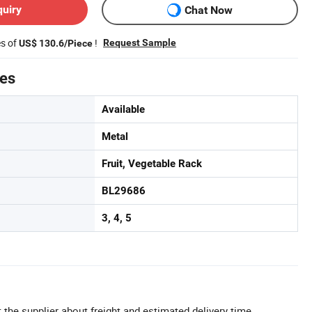
quiry
Chat Now
es of
!
Request Sample
US$ 130.6/Piece
tes
Available
Metal
Fruit, Vegetable Rack
BL29686
3, 4, 5
 the supplier about freight and estimated delivery time.