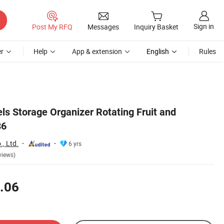
Sign in
Post My RFQ
Messages
Inquiry Basket
r
Help
App & extension
English
Rules
ls Storage Organizer Rotating Fruit and
86
, Ltd.
6 yrs
views)
.06