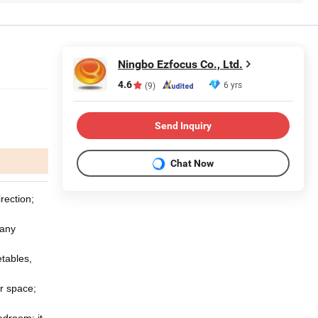
Ningbo Ezfocus Co., Ltd.
4.6
6 yrs
(9)
Send Inquiry
Chat Now
rection;
 any
etables,
r space;
edroom; it