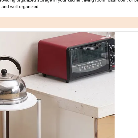
 and well-organized