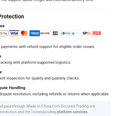
Protection
tee
 payments with refund support for eligible order issues.
s
racking with platform-supported logistics.
e
ent inspection for quality and quantity checks.
spute Handling
ispute resolution, including refunds or returns when applicable.
nd paid through Made-in-China.com Secured Trading are
 protection and the corresponding
.
platform services