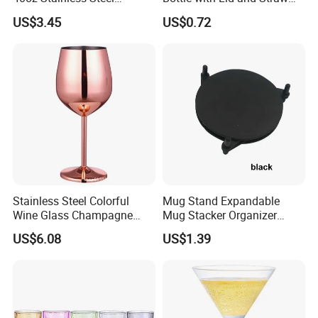
Insulated Vacuum Flask
Bl17830
US$3.45
US$0.72
Auto Mug Travel Mug with
Grip
Stainless Steel Colorful
Mug Stand Expandable
Wine Glass Champagne
Mug Stacker Organizer
Copper Plated Goblets Drop
Ez30144
US$6.08
US$1.39
Resistant Mi25731