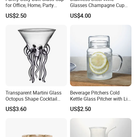
for Office, Home, Party
Glasses Champagne Cup
Ez27907
Cocktail Goblet Bl24758
US$2.50
US$4.00
Transparent Martini Glass
Beverage Pitchers Cold
Octopus Shape Cocktail
Kettle Glass Pitcher with Lid
Cups Ez27906
Ez27909
US$3.60
US$2.50