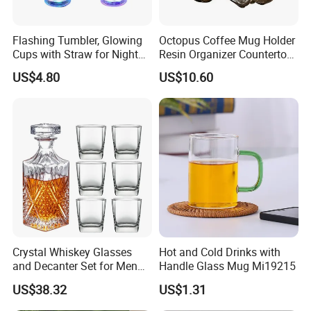
Flashing Tumbler, Glowing
Octopus Coffee Mug Holder
Cups with Straw for Night
Resin Organizer Countertop
and Party Ez27476
Cup Stand Rack Ez29749
US$4.80
US$10.60
Crystal Whiskey Glasses
Hot and Cold Drinks with
and Decanter Set for Men
Handle Glass Mug Mi19215
and Women Bl24710
US$38.32
US$1.31
Company Profile