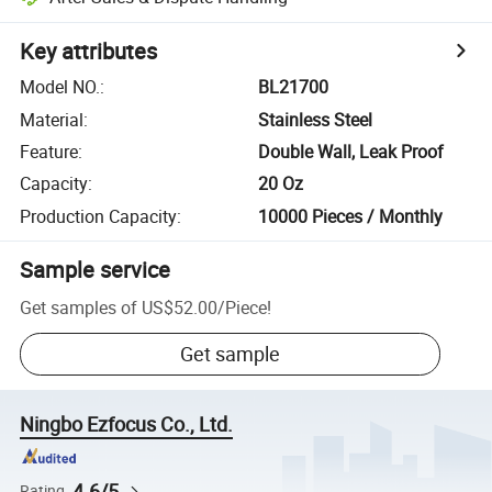
Key attributes
Model NO.
:
BL21700
Material
:
Stainless Steel
Feature
:
Double Wall, Leak Proof
Capacity
:
20 Oz
Production Capacity
:
10000 Pieces / Monthly
Sample service
Get samples of
US$52.00
/
Piece
!
Get sample
Ningbo Ezfocus Co., Ltd.
4.6/5
Rating