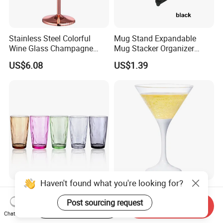
Stainless Steel Colorful
Mug Stand Expandable
Wine Glass Champagne
Mug Stacker Organizer
Copper Plated Goblets Drop
Ez30144
US$6.08
US$1.39
Resistant Mi25731
Haven't found what you're looking for?
Colorful Plastic Water
Flashing Plastic Martini
Glasses Long Stackable
Cocktail Glasses with Long
Post sourcing request
Start Order on App
Send Inquiry
Reusable Drinking Cups
Stem Ez27911
Chat Now
US$2.20
US$2.30
Ez27915