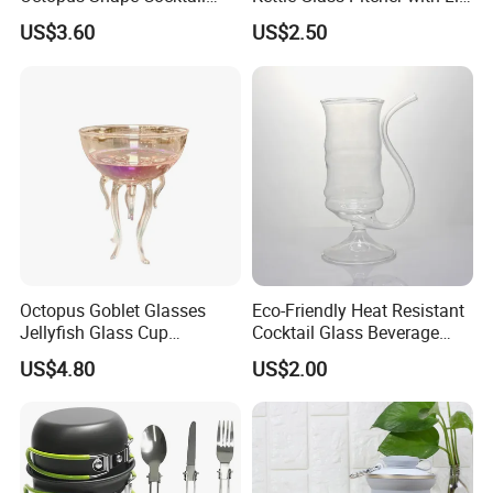
Cups Ez27906
Ez27909
US$3.60
US$2.50
Octopus Goblet Glasses
Eco-Friendly Heat Resistant
Jellyfish Glass Cup
Cocktail Glass Beverage
Ez27905
Tube Ez27903
US$4.80
US$2.00