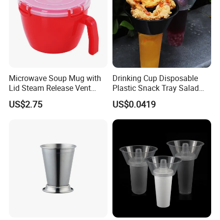
Microwave Soup Mug with
Drinking Cup Disposable
Lid Steam Release Vent
Plastic Snack Tray Salad
Portable Food Container
Fruit Tray Share Cup with
US$2.75
US$0.0419
Mi29462
Snack Bowl Holders