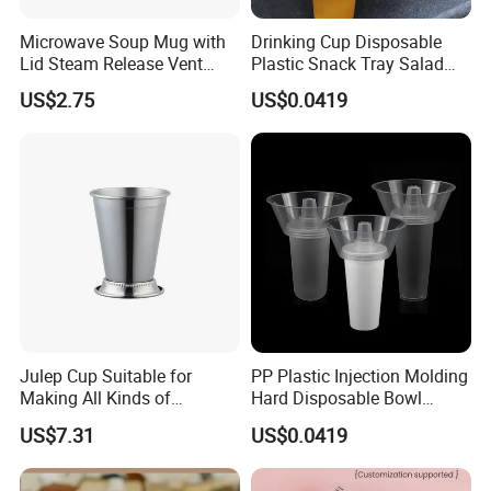
Microwave Soup Mug with
Drinking Cup Disposable
Lid Steam Release Vent
Plastic Snack Tray Salad
Portable Food Container
Fruit Tray Share Cup with
US$2.75
US$0.0419
Mi29462
Snack Bowl Holders
Julep Cup Suitable for
PP Plastic Injection Molding
Making All Kinds of
Hard Disposable Bowl
Cocktails Ez26563
Snack Bowl Milk Tea Cup
US$7.31
US$0.0419
Disposable Tableware Hot
Pot Bowl