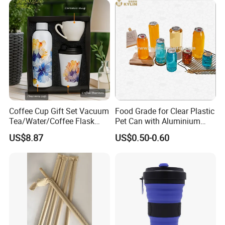
Coffee Cup Gift Set Vacuum
Food Grade for Clear Plastic
Tea/Water/Coffee Flask
Pet Can with Aluminium
Cup Customized Service
Ring Pull Lid for Soda
US$8.87
US$0.50-0.60
Beverages Juice Tea Coffee
Beer Bottle