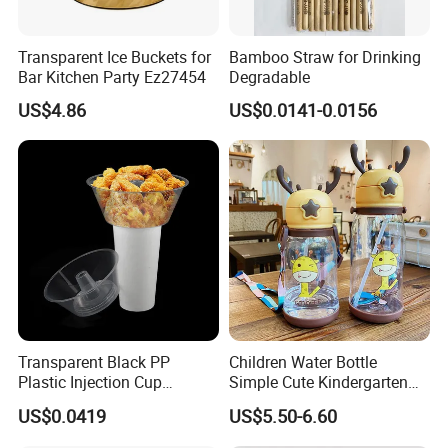
Transparent Ice Buckets for
Bamboo Straw for Drinking
Bar Kitchen Party Ez27454
Degradable
US$4.86
US$0.0141-0.0156
Transparent Black PP
Children Water Bottle
Plastic Injection Cup
Simple Cute Kindergarten
Molding Hard Disposable
Student Sippy Cup
US$0.0419
US$5.50-6.60
Bowl Snack Bowl
Convenient Plastic Cartoon
Shoulder Strap Large