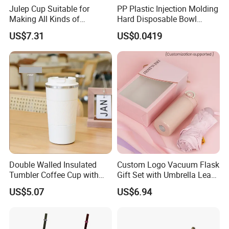
Julep Cup Suitable for
PP Plastic Injection Molding
Making All Kinds of
Hard Disposable Bowl
Cocktails Ez26563
Snack Bowl Milk Tea Cup
US$7.31
US$0.0419
Disposable Tableware Hot
Pot Bowl
Double Walled Insulated
Custom Logo Vacuum Flask
Tumbler Coffee Cup with
Gift Set with Umbrella Leak
Lid Mi19483
for Corporate Gifts
US$5.07
US$6.94