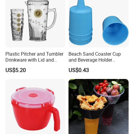
Plastic Pitcher and Tumbler
Beach Sand Coaster Cup
Drinkware with Lid and
and Beverage Holder
Handle Ez30500
Ez30120
US$5.20
US$0.43