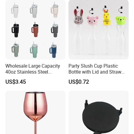
Capacity Cup Wyz17726
Wholesale Large Capacity
Party Slush Cup Plastic
40oz Stainless Steel
Bottle with Lid and Straw
Insulated Vacuum Flask
Bl17830
US$3.45
US$0.72
Auto Mug Travel Mug with
Grip