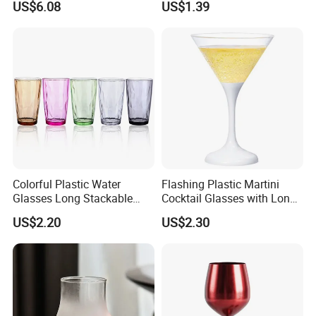
US$6.08
US$1.39
Resistant Mi25731
Colorful Plastic Water
Flashing Plastic Martini
Glasses Long Stackable
Cocktail Glasses with Long
Reusable Drinking Cups
Stem Ez27911
US$2.20
US$2.30
Ez27915