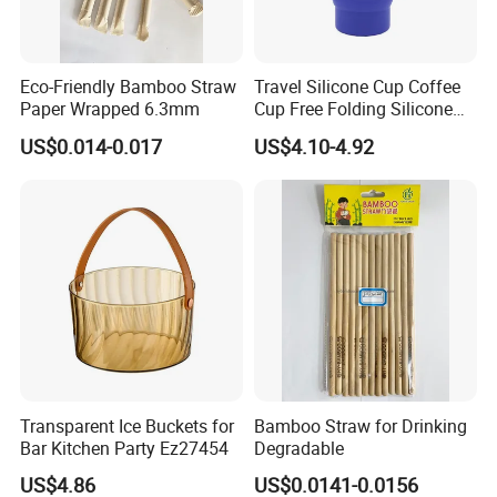
Our Advantages
Eco-Friendly Bamboo Straw
Travel Silicone Cup Coffee
Paper Wrapped 6.3mm
Cup Free Folding Silicone
Hiking Mug Portable
US$0.014-0.017
US$4.10-4.92
Retractable Drinking Water
Folding Leak Proof
Wyz14016
Transparent Ice Buckets for
Bamboo Straw for Drinking
Bar Kitchen Party Ez27454
Degradable
US$4.86
US$0.0141-0.0156