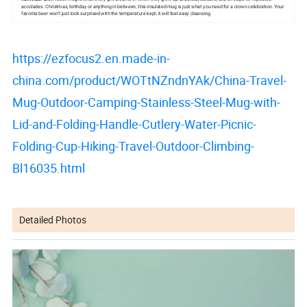
accolades. Christmas, birthday or anything in between, this insulated mug is just what you need for a crown celebration. Your
favorite beer won't just look surprised with the temperature kept, it will feel easy cleansing.
https://ezfocus2.en.made-in-
china.com/product/WOTtNZndnYAk/China-Travel-
Mug-Outdoor-Camping-Stainless-Steel-Mug-with-
Lid-and-Folding-Handle-Cutlery-Water-Picnic-
Folding-Cup-Hiking-Travel-Outdoor-Climbing-
Bl16035.html
Detailed Photos