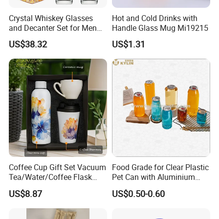
Crystal Whiskey Glasses
Hot and Cold Drinks with
and Decanter Set for Men
Handle Glass Mug Mi19215
and Women Bl24710
US$38.32
US$1.31
Coffee Cup Gift Set Vacuum
Food Grade for Clear Plastic
Tea/Water/Coffee Flask
Pet Can with Aluminium
Cup Customized Service
Ring Pull Lid for Soda
US$8.87
US$0.50-0.60
Beverages Juice Tea Coffee
Beer Bottle