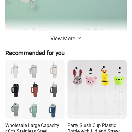
View More
Recommended for you
Wholesale Large Capacity
Party Slush Cup Plastic
40oz Stainless Steel
Bottle with Lid and Straw