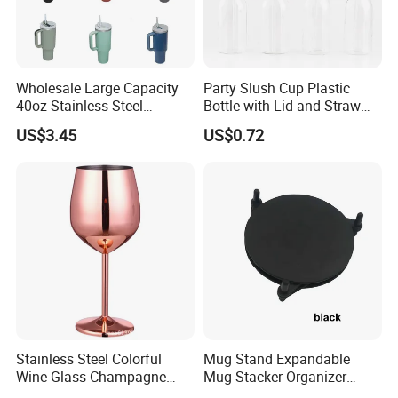
Wholesale Large Capacity
Party Slush Cup Plastic
40oz Stainless Steel
Bottle with Lid and Straw
Insulated Vacuum Flask
Bl17830
FAQ
US$3.45
US$0.72
Auto Mug Travel Mug with
Grip
Stainless Steel Colorful
Mug Stand Expandable
Wine Glass Champagne
Mug Stacker Organizer
Copper Plated Goblets Drop
Ez30144