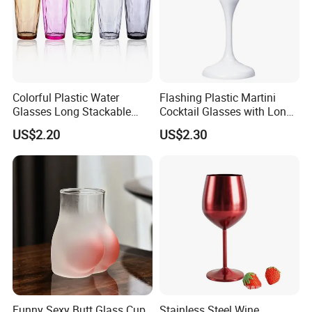
Colorful Plastic Water
Flashing Plastic Martini
Glasses Long Stackable
Cocktail Glasses with Long
Reusable Drinking Cups
Stem Ez27911
US$2.20
US$2.30
Ez27915
Funny Sexy Butt Glass Cup
Stainless Steel Wine