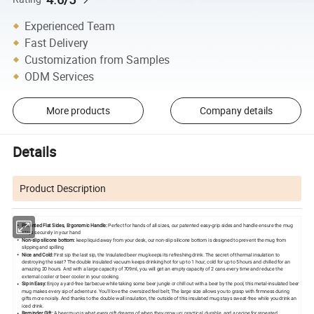
Experienced Team
Fast Delivery
Customization from Samples
ODM Services
More products
Company details
Details
Product Description
Patented Flat Sides, Ergonomic Handle:
Perfect for hands of all sizes, our patented easy-grip sides and handle ensure the mug
stays securely in your hand
Non-slip silicone bottom:
keep liquid away from your desk, our non-slip silicone bottom is designed to prevent the mug from
slipping and spilling
Nice and Cold:
First sip the last sip, the Insulated beer mug keeps its refreshing drink. The secret of thermal insulation to
destroying the seat? The double insulated vacuum keeps drinking hot for up to 1 hour, cold for up to 5 hours and chilled for an
amazing 20 hours. And with a large capacity of 709ml, you will get an empty capacity of 2 cans every time and reduce the
external cooler or beer cooler in your cooking.
Sip in Easy:
Enjoy a yard-free barbecue while taking some beer jungle or chill out with a beer by the pool, this metal-insulated beer
mug makes every sip of adventure. You'll love the oversized feel belt; The large size allows you to grasp with firmness during
gifts more noisily. And thanks to the double wall insulation, the outside of this insulated mug stays sweat-free while you drink an
iced drink.
Reminder Gift:
A beer mug is what every gift dreams of when they grow up: practical, durable, and a recipe for repeated