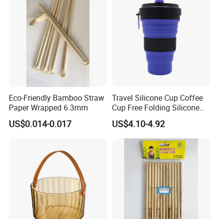
Eco-Friendly Bamboo Straw
Travel Silicone Cup Coffee
Paper Wrapped 6.3mm
Cup Free Folding Silicone
Hiking Mug Portable
US$0.014-0.017
US$4.10-4.92
Retractable Drinking Water
Folding Leak Proof
Wyz14016