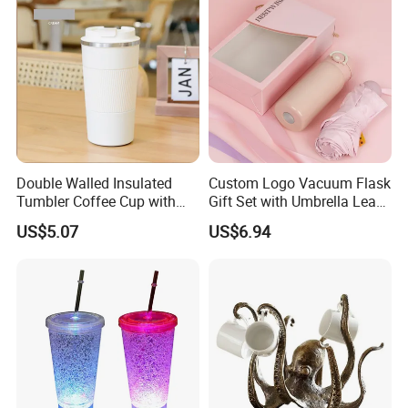
Product Parameters
Double Walled Insulated
Custom Logo Vacuum Flask
Color
Black, Blue, Orange
Tumbler Coffee Cup with
Gift Set with Umbrella Leak
Material
double layer 304 stainless steel
Lid Mi19483
for Corporate Gifts
US$5.07
US$6.94
Size
14*10.5*18CM
Handle
Vacuum Handle
Certifications