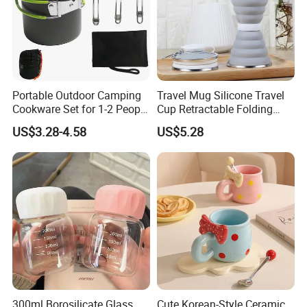
Portable Outdoor Camping
Travel Mug Silicone Travel
Cookware Set for 1-2 People
Cup Retractable Folding
with Utensils Ds-101 Set
Telescopic Collapsible
US$3.28-4.58
US$5.28
Wyz14017
300ml Borosilicate Glass
Cute Korean-Style Ceramic