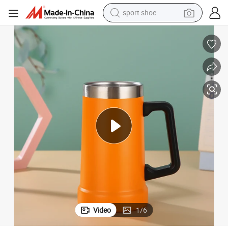
sport shoe
alloy wheel
electric car
living room sofa
basketball shoe
tote bag
electric tricycle
human hair wig
Video
1
/
6