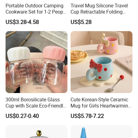
Portable Outdoor Camping
Travel Mug Silicone Travel
Cookware Set for 1-2 People
Cup Retractable Folding
with Utensils Ds-101 Set
Telescopic Collapsible
US$3.28-4.58
US$5.28
Wyz14017
300ml Borosilicate Glass
Cute Korean-Style Ceramic
Cup with Scale Eco-Friendly
Mug for Girls Heartwarming
Glass Cup for Daily
Family Coffee Cup Mi30218
US$0.27-0.40
US$5.78-7.22
Beverages