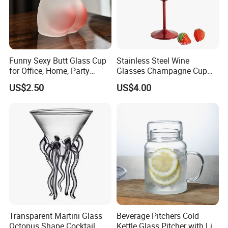
Funny Sexy Butt Glass Cup
Stainless Steel Wine
for Office, Home, Party
Glasses Champagne Cup
Ez27907
Cocktail Goblet Bl24758
US$2.50
US$4.00
Transparent Martini Glass
Beverage Pitchers Cold
Octopus Shape Cocktail
Kettle Glass Pitcher with Lid