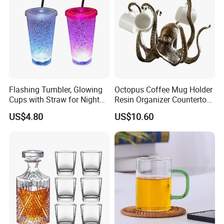
Flashing Tumbler, Glowing
Octopus Coffee Mug Holder
Cups with Straw for Night
Resin Organizer Countertop
and Party Ez27476
Cup Stand Rack Ez29749
US$4.80
US$10.60