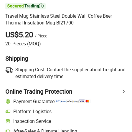

Travel Mug Stainless Steel Double Wall Coffee Beer
Thermal Insulation Mug Bl21700
US$5.20
/
Piece
20
Pieces
(MOQ)
Shipping
Shipping Cost:
Contact the supplier about freight and
estimated delivery time.
Online Trading Protection
Payment Guarantee
Platform Logistics
Inspection Service
After-Sales & Dispute Handling