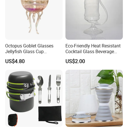
Octopus Goblet Glasses
Eco-Friendly Heat Resistant
Jellyfish Glass Cup
Cocktail Glass Beverage
Ez27905
Tube Ez27903
US$4.80
US$2.00