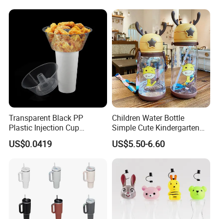
After Sales Service
Transparent Black PP
Children Water Bottle
Plastic Injection Cup
Simple Cute Kindergarten
Molding Hard Disposable
Student Sippy Cup
US$0.0419
US$5.50-6.60
Bowl Snack Bowl
Convenient Plastic Cartoon
Shoulder Strap Large
Capacity Cup Wyz17726