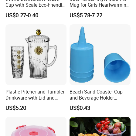
Cup with Scale Eco-Friendly
Mug for Girls Heartwarming
Glass Cup for Daily
Family Coffee Cup Mi30218
US$0.27-0.40
US$5.78-7.22
Beverages
Plastic Pitcher and Tumbler
Beach Sand Coaster Cup
Drinkware with Lid and
and Beverage Holder
Handle Ez30500
Ez30120
US$5.20
US$0.43