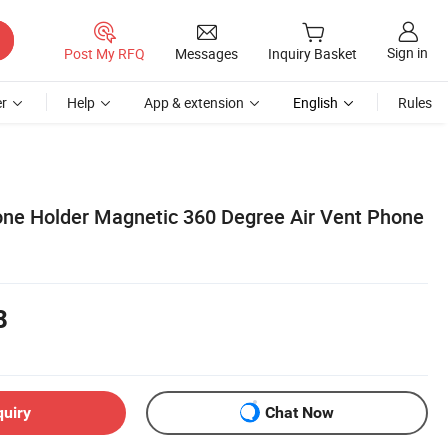
Sign in
Post My RFQ
Messages
Inquiry Basket
r
Help
App & extension
English
Rules
one Holder Magnetic 360 Degree Air Vent Phone
8
quiry
Chat Now