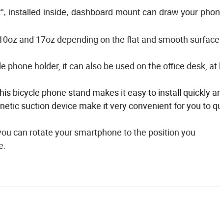
 installed inside, dashboard mount can draw your pho
oz and 17oz depending on the flat and smooth surface. 
e phone holder, it can also be used on the office desk, a
this bicycle phone stand makes it easy to install quickly a
netic suction device make it very convenient for you to q
, you can rotate your smartphone to the position you
e.