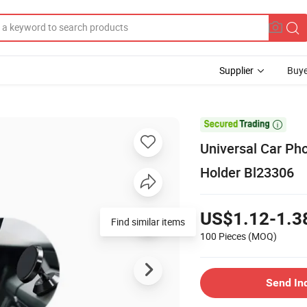
Supplier
Buye

Universal Car Ph
Holder Bl23306
US$1.12-1.3
Find similar items
100 Pieces
(MOQ)
Send In