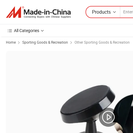
Products
All Categories
Home
Sporting Goods & Recreation
Other Sporting Goods & Recreation