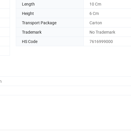
Length
10 Cm
Height
6 Cm
Transport Package
Carton
Trademark
No Trademark
HS Code
7616999000
m