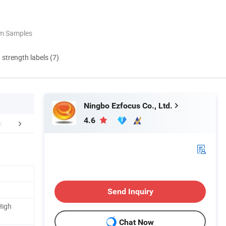
om Samples
d strength labels (7)
Ningbo Ezfocus Co., Ltd.
4.6
Certifications
Company Profile
Our Adv
Send Inquiry
High
Chat Now