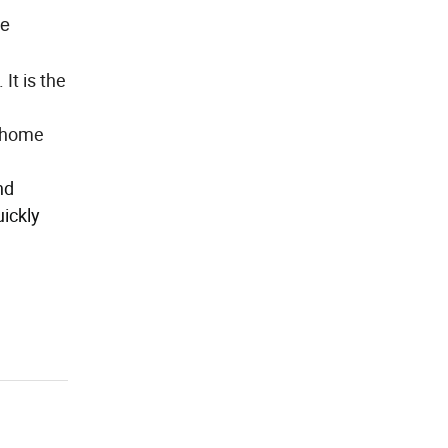
ne
It is the
t home
nd
uickly