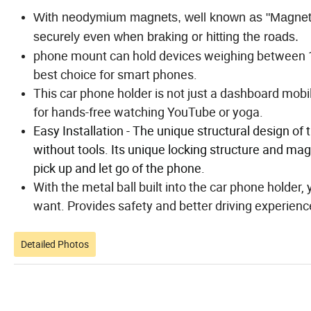
With neodymium magnets, well known as "Magnet",
securely even when braking or hitting the roads.
phone mount can hold devices weighing between 10
best choice for smart phones.
This car phone holder is not just a dashboard mobil
for hands-free watching YouTube or yoga.
Easy Installation - The unique structural design of 
without tools. Its unique locking structure and mag
pick up and let go of the phone.
With the metal ball built into the car phone holder
want. Provides safety and better driving experienc
Detailed Photos