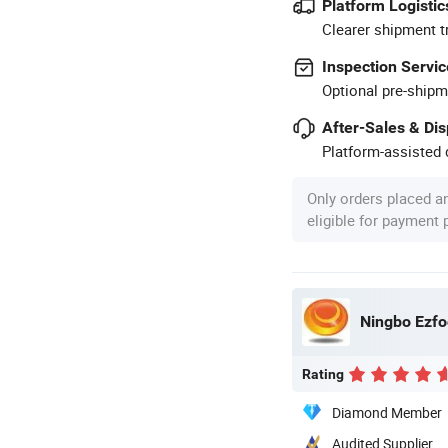
Platform Logistic
Clearer shipment t
Inspection Servic
Optional pre-shipm
After-Sales & Di
Platform-assisted d
Only orders placed a
eligible for payment
Ningbo Ezfoc
Rating
Diamond Member
Audited Supplier