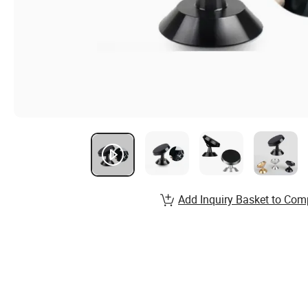
Add Inquiry Basket to Com