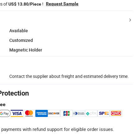
es of
!
Request Sample
US$ 13.80/Piece
Available
Customized
Magnetic Holder
Contact the supplier about freight and estimated delivery time.
Protection
tee
 payments with refund support for eligible order issues.