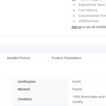
Experienced Team
Fast Delivery
Customization fr
ODM Services
Sign In
to see all verifie
Detailed Photos
Product Parameters
Certification
RoHS
Material
Plastic
100% Brand New and 
Condition
Quality