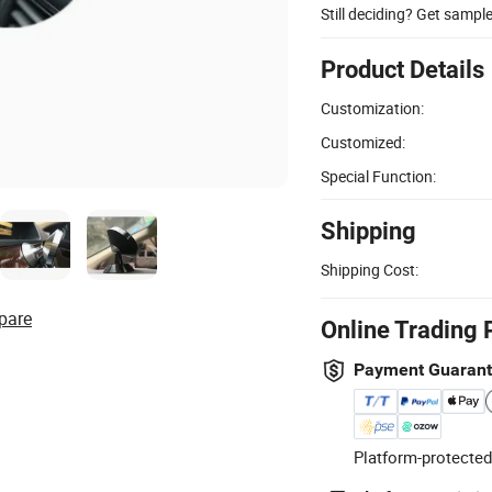
Still deciding? Get sampl
Product Details
Customization:
Customized:
Special Function:
Shipping
Shipping Cost:
pare
Online Trading 
Payment Guaran
Platform-protected