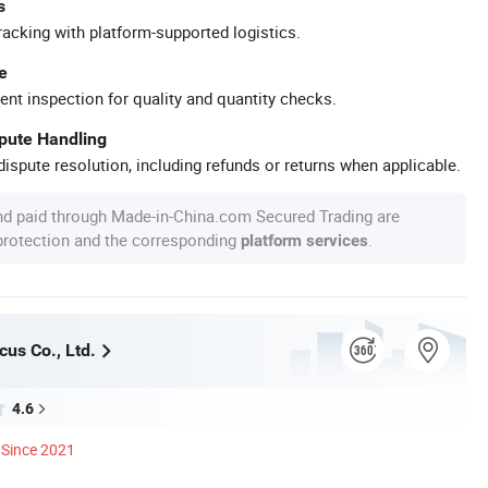
s
racking with platform-supported logistics.
e
ent inspection for quality and quantity checks.
spute Handling
ispute resolution, including refunds or returns when applicable.
nd paid through Made-in-China.com Secured Trading are
 protection and the corresponding
.
platform services
us Co., Ltd.
4.6
Since 2021