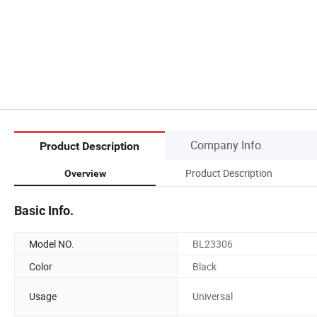
Company Info.
Product Description
Product Description
Overview
Basic Info.
Model NO.
BL23306
Color
Black
Usage
Universal