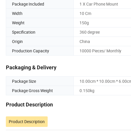
Package Included
1 X Car Phone Mount
Width
10 Cm
Weight
150g
Specification
360 degree
Origin
China
Production Capacity
10000 Pieces/ Monthly
Packaging & Delivery
Package Size
10.00cm * 10.00cm * 6.00c
Package Gross Weight
0.150kg
Product Description
Product Description