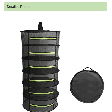
Detailed Photos