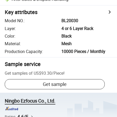
Key attributes
Model NO.
:
BL20030
Layer
:
4 or 6 Layer Rack
Color
:
Black
Material
:
Mesh
Production Capacity
:
10000 Pieces / Monthly
Sample service
Get samples of
US$93.30
/
Piece
!
Get sample
Ningbo Ezfocus Co., Ltd.
4.6/5
Rating