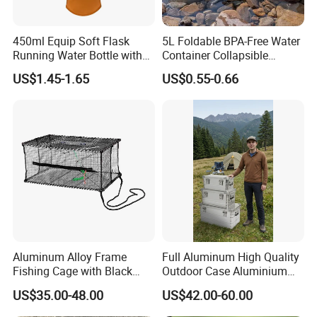
450ml Equip Soft Flask
5L Foldable BPA-Free Water
Running Water Bottle with
Container Collapsible
BPA Free TPU Material Soft
Portable Leakproof Water
US$1.45-1.65
US$0.55-0.66
Flask
Jug for Camping Travel
Outdoor Drinking Storage
Our Advantages
Aluminum Alloy Frame
Full Aluminum High Quality
Fishing Cage with Black
Outdoor Case Aluminium
Color Net and White Color
Storage Box
US$35.00-48.00
US$42.00-60.00
Nylon Mono Net