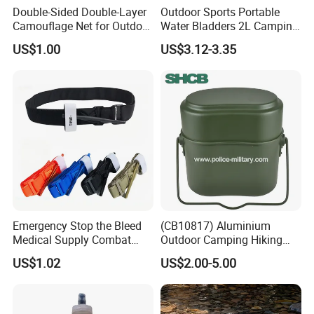
Double-Sided Double-Layer
Outdoor Sports Portable
Camouflage Net for Outdoor
Water Bladders 2L Camping
Camping and Photography
Riding Water Storage
US$1.00
US$3.12-3.35
Shade Camo Netting
Hydration Bladder
Emergency Stop the Bleed
(CB10817) Aluminium
Medical Supply Combat
Outdoor Camping Hiking
Application Tourniquet for
Canteen Lunch Box Mess
US$1.02
US$2.00-5.00
Outdoor Adventure
Tin