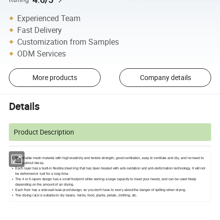
Experienced Team
Fast Delivery
Customization from Samples
ODM Services
More products
Company details
Details
Product Description
Breathable mesh material with high elasticity and tensile strength, good ventilation, easy to ventilate and dry, and no need to
worry about decay.
Each layer has a built-in flexible steel ring that has been treated with anti-oxidation and anti-deformation technology. It will not
be deformed or rust for a long time.
The 4 or 6 layers design has a small footprint while owning a large capacity to meet your needs, and can be used freely
depending on the amount of air drying.
Each floor has a side wall leak-proof design, so you don't have to worry about the danger of spilling when drying.
The drying rack is suitable to dry beans, herbs, food, plants, petals, clothing, etc.