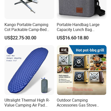
Kango Portable Camping
Portable Handbag Large
Cot Packable Camp-Bed
Capacity Lunch Bag
Tactical Style Folding
Outdoor Camping Cooler
US$22.75-30.00
US$16.60-18.80
Outdoor Bed for Camping
Bag
Travel Campsite Tent and
Road Trips
Ultralight Thermal High R-
Outdoor Camping
Value Camping Air Pad
Accessories Gas Stove
Mattress for Outdoor Hiking
Cassette Butane Gas