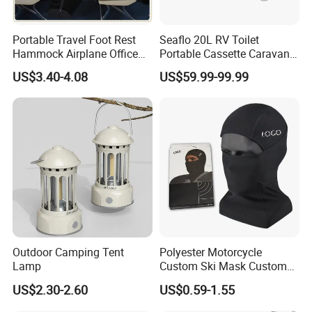
Portable Travel Foot Rest
Seaflo 20L RV Toilet
Hammock Airplane Office
Portable Cassette Caravan
Use with No Clashing
Toilet Camping Boating
US$3.40-4.08
US$59.99-99.99
Esg10182
Marine Camper Portable
Travel Toilet
Outdoor Camping Tent
Polyester Motorcycle
Lamp
Custom Ski Mask Custom
Logo Face Winter Spring
US$2.30-2.60
US$0.59-1.55
Summer Outdoor