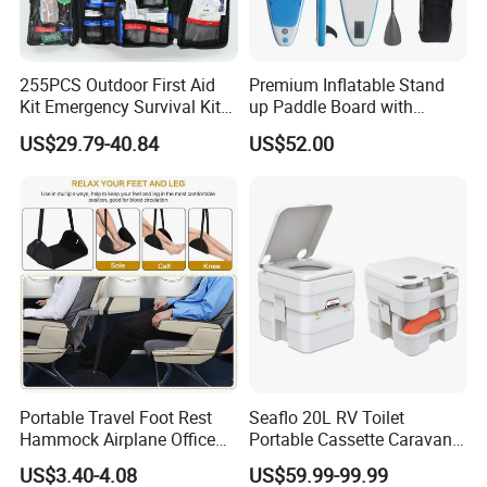
255PCS Outdoor First Aid
Premium Inflatable Stand
Kit Emergency Survival Kit
up Paddle Board with
for Hiking Camping
Accessories
US$29.79-40.84
US$52.00
Traveling
Portable Travel Foot Rest
Seaflo 20L RV Toilet
Hammock Airplane Office
Portable Cassette Caravan
Use with No Clashing
Toilet Camping Boating
US$3.40-4.08
US$59.99-99.99
FAQ
Esg10182
Marine Camper Portable