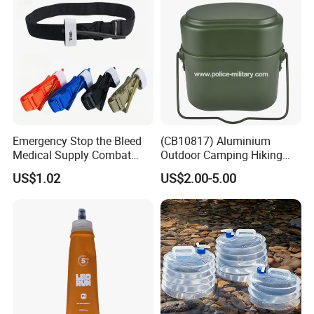
Emergency Stop the Bleed
(CB10817) Aluminium
Medical Supply Combat
Outdoor Camping Hiking
Application Tourniquet for
Canteen Lunch Box Mess
US$1.02
US$2.00-5.00
Outdoor Adventure
Tin
Company Profile