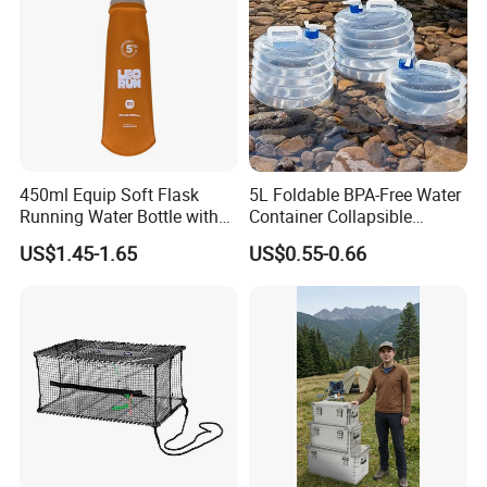
450ml Equip Soft Flask
5L Foldable BPA-Free Water
Running Water Bottle with
Container Collapsible
BPA Free TPU Material Soft
Portable Leakproof Water
US$1.45-1.65
US$0.55-0.66
Flask
Jug for Camping Travel
Outdoor Drinking Storage