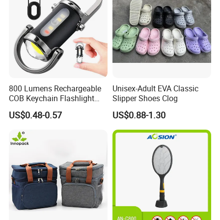
800 Lumens Rechargeable
Unisex-Adult EVA Classic
COB Keychain Flashlight
Slipper Shoes Clog
Portable Mini LED Work
US$0.48-0.57
US$0.88-1.30
Light for Camping Hiking
Emergency Outdoor Use
Product Parameters
Material
Mesh