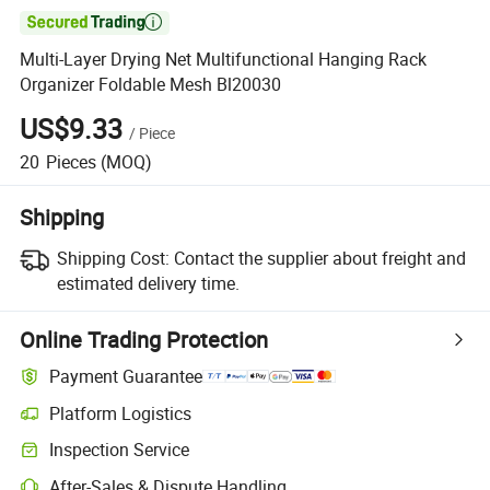

Multi-Layer Drying Net Multifunctional Hanging Rack
Organizer Foldable Mesh Bl20030
US$9.33
/
Piece
20
Pieces
(MOQ)
Shipping
Shipping Cost:
Contact the supplier about freight and
estimated delivery time.
Online Trading Protection
Payment Guarantee
Platform Logistics
Inspection Service
After-Sales & Dispute Handling