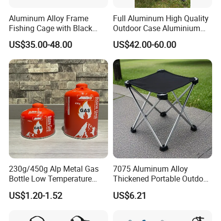
Aluminum Alloy Frame
Full Aluminum High Quality
Fishing Cage with Black
Outdoor Case Aluminium
Color Net and White Color
Storage Box
US$35.00-48.00
US$42.00-60.00
Nylon Mono Net
230g/450g Alp Metal Gas
7075 Aluminum Alloy
Bottle Low Temperature
Thickened Portable Outdoor
Resistant for Camping
Folding Camp Stool for
US$1.20-1.52
US$6.21
Fishing Camping