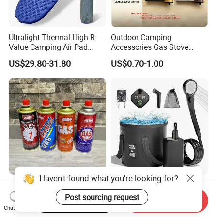
Ultralight Thermal High R-
Outdoor Camping
Value Camping Air Pad
Accessories Gas Stove
Mattress for Outdoor Hiking
Cassette Butane Gas
US$29.80-31.80
US$0.70-1.00
Adventures
Furnace Die Casting
Haven't found what you're looking for?
High Purity Butane Gas
6000mAh Rechargeable
Canister Cartridge 220g
Portable Camping Shower
Post sourcing request
Start Order on App
Send Inquiry
227g 250g for Camping
Pump, Filtered Electric
Chat Now
US$0.39-0.44
US$13.83-16.63
Outdoor Shower for Hiking