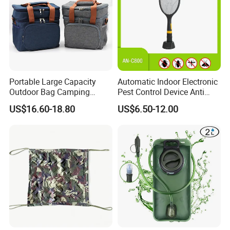
Portable Large Capacity
Automatic Indoor Electronic
Outdoor Bag Camping
Pest Control Device Anti
Waterproof Lunch Bag
Mosquito Bat PCB Insect
US$16.60-18.80
US$6.50-12.00
Killer Fly Trap Bug Zapper
for Garden Camping Indoor
Home Use