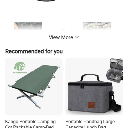
View More
Recommended for you
Kango Portable Camping
Portable Handbag Large
Cot Packable Camp-Bed
Capacity Lunch Bag