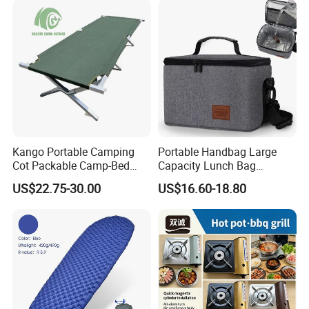
Kango Portable Camping
Portable Handbag Large
Cot Packable Camp-Bed
Capacity Lunch Bag
Tactical Style Folding
Outdoor Camping Cooler
US$22.75-30.00
US$16.60-18.80
Outdoor Bed for Camping
Bag
Travel Campsite Tent and
Road Trips