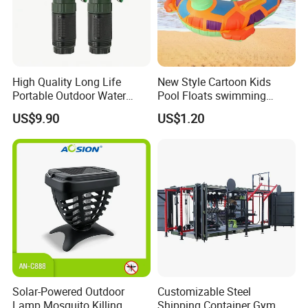
High Quality Long Life
New Style Cartoon Kids
Portable Outdoor Water
Pool Floats swimming
Filter Straw for Camping
Seats Ring with Handle
US$9.90
US$1.20
Dinasour Turtle Shark
Animals
Solar-Powered Outdoor
Customizable Steel
Lamp Mosquito Killing
Shipping Container Gym