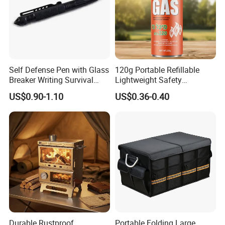
Self Defense Pen with Glass
120g Portable Refillable
Breaker Writing Survival
Lightweight Safety
Tool Ez29934
Camping Butane Gas
US$0.90-1.10
US$0.36-0.40
Canister
Durable Rustproof
Portable Folding Large