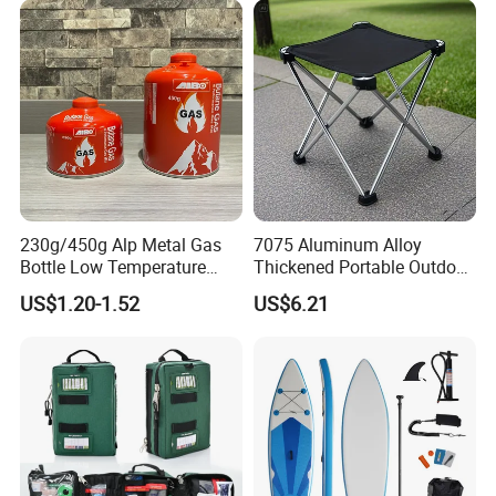
230g/450g Alp Metal Gas
7075 Aluminum Alloy
Bottle Low Temperature
Thickened Portable Outdoor
Resistant for Camping
Folding Camp Stool for
US$1.20-1.52
US$6.21
Fishing Camping
After Sales Service