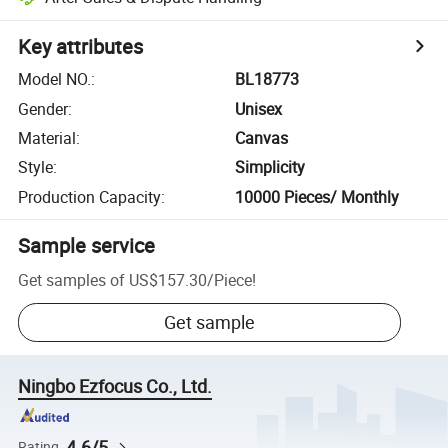
Key attributes
Model NO.
:
BL18773
Gender
:
Unisex
Material
:
Canvas
Style
:
Simplicity
Production Capacity
:
10000 Pieces/ Monthly
Sample service
Get samples of
US$157.30
/
Piece
!
Get sample
Ningbo Ezfocus Co., Ltd.
4.6/5
Rating