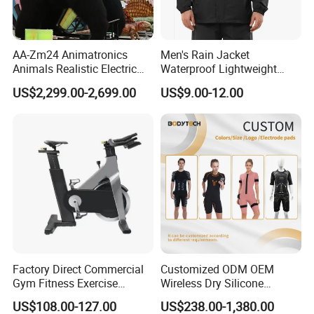
AA-Zm24 Animatronics
Men's Rain Jacket
Animals Realistic Electric
Waterproof Lightweight
Animal Gorilla Robot
Packable Rain Shell
US$2,299.00-2,699.00
US$9.00-12.00
Animals
Raincoat with Hood for Golf
Hiking Travel
FAQ
Factory Direct Commercial
Customized ODM OEM
Gym Fitness Exercise
Wireless Dry Silicone
Bicycle Fitness Spinning
Electrode EMS Training Suit
US$108.00-127.00
US$238.00-1,380.00
Bike
for Personal