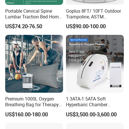
Portable Cervical Spine
Goplus 8FT/ 10FT Outdoor
Lumbar Traction Bed Home
Trampoline, ASTM
Use Posture Corrector for
Approved Trampoline with
US$74.20-76.50
US$90.00-100.00
Lumbar Disc Herniation
Unique Flower Shape,
Enclosure Net, Safety Pad &
Galvanized Steel Frame
Trampoline
Premium 1000L Oxygen
1.3ATA-1.5ATA Soft
Breathing Bag for Therapy
Hyperbaric Chamber
Applications
Enhances Sports
US$160.00-180.00
US$3,500.00-3,600.00
Performance Recovery