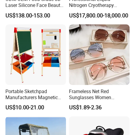
Laser Silicone Face Beauty
Nitrogen Cryotherapy
Infrared LED Facial Mask
Chamber -110°C to -160°C
US$138.00-153.00
US$17,800.00-18,000.00
for Skin Care SPA Salon,
for Sports Recovery
Blue Red Light Therapy
Device Wholesale
Portable Sketchpad
Frameless Net Red
Manufacturers Magnetic
Sunglasses Women
Cartoon Drawing Board for
Transparent Ocean Gradient
US$10.00-21.00
US$1.89-2.36
Preschool Literacy and
Tea Pink Sunglasses
Writing
Bl23269