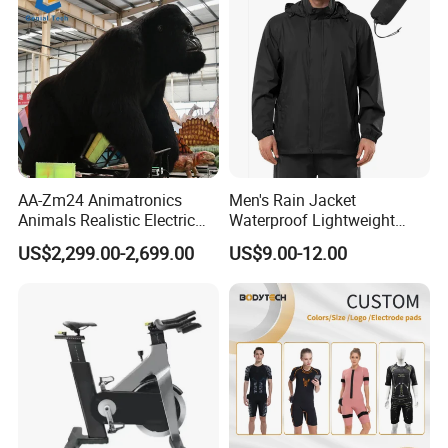
AA-Zm24 Animatronics
Men's Rain Jacket
Animals Realistic Electric
Waterproof Lightweight
Animal Gorilla Robot
Packable Rain Shell
US$2,299.00-2,699.00
US$9.00-12.00
Animals
Raincoat with Hood for Golf
Hiking Travel