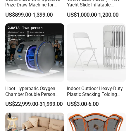
Prize Draw Machine for
Yacht Slide Inflatable
Amusement Centers
Quality Water Slide for Boat
US$899.00-1,399.00
US$1,000.00-1,200.00
Hbot Hyperbaric Oxygen
Indoor Outdoor Heavy-Duty
Chamber Double Person
Plastic Stacking Folding
Seated Style Medical Device
Chairs with 650lb Static
US$22,999.00-31,999.00
US$3.00-6.00
Exercise Rehabilitation
Weight Capacity
Diving Decompression