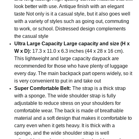
look better with use. Antique finish with an elegant
taste Not only is it a casual style, but it also goes well
with a variety of styles such as going out, commuting
to work, or school. Distressed design complements
the casual style
Ultra Large Capacity Large capacity and size (H x
W x D):
17.3 x 11.0 x 6.3 inches (44 x 28 x 16 cm).
This lightweight and large capacity daypack are
recommended for those who have plenty of luggage
every day. The main backpack part opens widely, so it
is very convenient to put in and take out
Super Comfortable Belt:
The strap is a thick strap
with a sponge. The wide shoulder strap is fully
adjustable to reduce stress on your shoulders for
comfortable wear. The back is made of breathable
material and a soft design that makes it comfortable to
carry even when it gets heavy. It is thick with a
sponge, and the wide shoulder strap is well