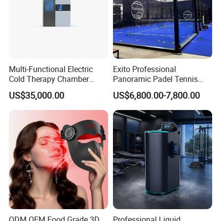
Multi-Functional Electric
Exito Professional
Cold Therapy Chamber
Panoramic Padel Tennis
Athlete Physical Recovery
Court 20X10m Standard
US$35,000.00
US$6,800.00-7,800.00
Cabin
Size with 12mm Tempered
Glass CE Certified 30-Day
Fast Delivery Installation
Team Available
ODM OEM Food Grade 3D
Professional Liquid