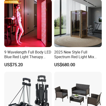
9 Wavelength Full Body LED
2025 New Style Full
Blue Red Light Therapy
Spectrum Red Light Mix
Panel for Skin Care Beauty,
Lemf Carbon Infrared
US$75.20
US$680.00
Infrared Pain Relief LED Red
Sauna
Therapy Light Panel PDT
Device Wholesale