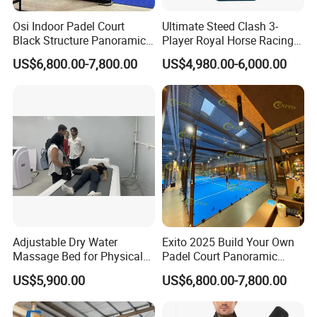
Osi Indoor Padel Court
Ultimate Steed Clash 3-
Black Structure Panoramic
Player Royal Horse Racing
Paddle Tennis Court
Arcade Machine
US$6,800.00-7,800.00
US$4,980.00-6,000.00
10*20m Cancha De Padel
Installation Team Available
Adjustable Dry Water
Exito 2025 Build Your Own
Massage Bed for Physical
Padel Court Panoramic
Therapy
Whole Paddle Tennis Court
US$5,900.00
US$6,800.00-7,800.00
with Hot DIP Galvanizing
100*100*3mm Installation
Team Available