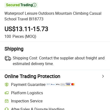

Waterproof Leisure Outdoors Mountain Climbing Casual
School Travel Bl18773
US$13.11-15.73
100
Pieces
(MOQ)
Shipping
Shipping Cost:
Contact the supplier about freight and
estimated delivery time.
Online Trading Protection
Payment Guarantee
Platform Logistics
Inspection Service
After-Sales & Dispute Handling