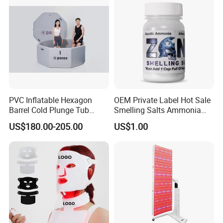
Company Profile
PVC Inflatable Hexagon
OEM Private Label Hot Sale
Barrel Cold Plunge Tub
Smelling Salts Ammonia
Sports Recovery Portable
Inhalant Weightlifting,
US$180.00-205.00
US$1.00
Ice Bath for Athletes
Powerlifting