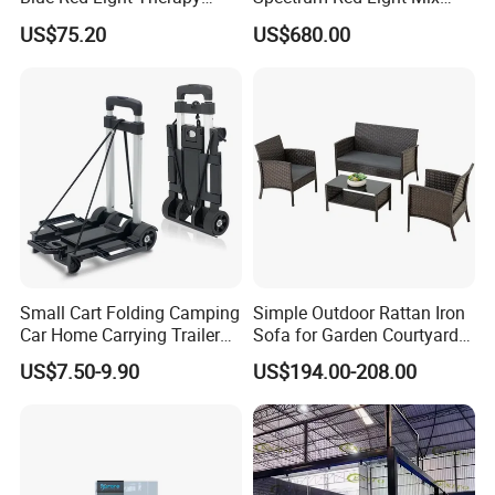
Panel for Skin Care Beauty,
Lemf Carbon Infrared
US$75.20
US$680.00
Infrared Pain Relief LED Red
Sauna
Therapy Light Panel PDT
Device Wholesale
Small Cart Folding Camping
Simple Outdoor Rattan Iron
Car Home Carrying Trailer
Sofa for Garden Courtyard
Portable Stall Cart Hand
Balcony
US$7.50-9.90
US$194.00-208.00
Trolley Luggage Van Wagon
Cart