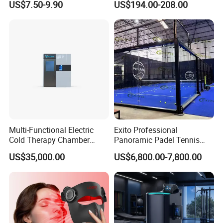
US$7.50-9.90
US$194.00-208.00
Trolley Luggage Van Wagon
Cart
Multi-Functional Electric
Exito Professional
Cold Therapy Chamber
Panoramic Padel Tennis
Athlete Physical Recovery
Court 20X10m Standard
US$35,000.00
US$6,800.00-7,800.00
Cabin
Size with 12mm Tempered
Glass CE Certified 30-Day
Fast Delivery Installation
Team Available