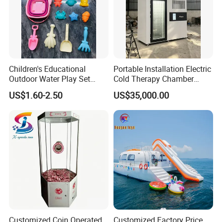
Children's Educational
Portable Installation Electric
Outdoor Water Play Set
Cold Therapy Chamber
Silicone Folding Bucket
Fitness Salon Device
US$1.60-2.50
US$35,000.00
Shovel Plastic Material
Beach & Sand Digging Toys
Customized Coin Operated
Customized Factory Price