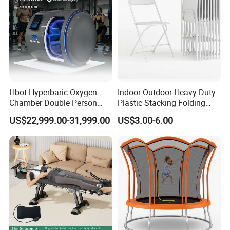
Hbot Hyperbaric Oxygen
Indoor Outdoor Heavy-Duty
Chamber Double Person
Plastic Stacking Folding
Seated Style Medical Device
Chairs with 650lb Static
US$22,999.00-31,999.00
US$3.00-6.00
Exercise Rehabilitation
Weight Capacity
Diving Decompression
Product Parameters
Backpacks
Item Type:
Canvas
Main Material:
Zipper
Closure Type:
17.3 x 11.0 x 6.3 inches (44 x 28 x 16 cm)
Size:
Weight:
0.8 kg
Black, Blue, Grey, Green, Khaki, Brown
Color:
Certifications