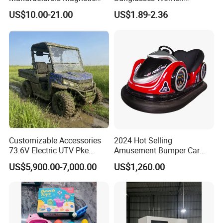
Cartoon Drawing Board for
Transparent Ocean Gradient
US$10.00-21.00
US$1.89-2.36
Preschool Literacy and
Tea Pink Sunglasses
Writing
Bl23269
Customizable Accessories
2024 Hot Selling
73.6V Electric UTV Pke
Amusement Bumper Car
Keyless 1000kg Towing 80-
Drifting Bumper Car
US$5,900.00-7,000.00
US$1,260.00
100km Range 4WD