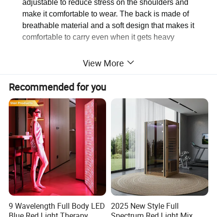
adjustable to reduce stress on the shoulders and
make it comfortable to wear. The back is made of
breathable material and a soft design that makes it
comfortable to carry even when it gets heavy
https://ezfocus2.en.made-in-
View More
china.com/product/rZHaGFQogUAN/China-Students-
Backpack-Leisure-Bag-Computer-Bag-School-Teenagers-
Recommended for you
Travel-Gear-Bl18765.html
Detailed Photos
9 Wavelength Full Body LED
2025 New Style Full
Blue Red Light Therapy
Spectrum Red Light Mix