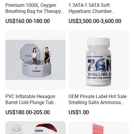
Premium 1000L Oxygen
1.3ATA-1.5ATA Soft
Breathing Bag for Therapy
Hyperbaric Chamber
Applications
Enhances Sports
US$160.00-180.00
US$3,500.00-3,600.00
Performance Recovery
PVC Inflatable Hexagon
OEM Private Label Hot Sale
Barrel Cold Plunge Tub
Smelling Salts Ammonia
Sports Recovery Portable
Inhalant Weightlifting,
US$180.00-205.00
US$1.00
Ice Bath for Athletes
Powerlifting