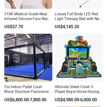
510K Medical Grade Near
Luxury Full Body LED Red
Infrared Silicone Face Neck
Light Therapy Bed with Near
Mask LED Facial Mask for
Infrared Light for Home SPA
US$57.70
US$4,145.20
Our Advantages
Home Skin Beauty, ODM
Salon and Wellness Center
OEM Blue Red Light
Therapy Mask Wholesale
Osi Indoor Padel Court
Ultimate Steed Clash 3-
Black Structure Panoramic
Player Royal Horse Racing
Paddle Tennis Court
Arcade Machine
US$6,800.00-7,800.00
US$4,980.00-6,000.00
10*20m Cancha De Padel
Installation Team Available