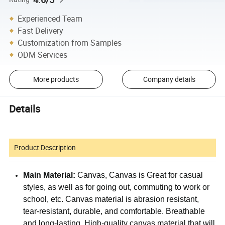
Experienced Team
Fast Delivery
Customization from Samples
ODM Services
More products
Company details
Details
Product Description
Main Material:
Canvas, Canvas is Great for casual
styles, as well as for going out, commuting to work or
school, etc.
Canvas material is abrasion resistant,
tear-resistant, durable, and comfortable. Breathable
and long-lasting. High-quality canvas material that will