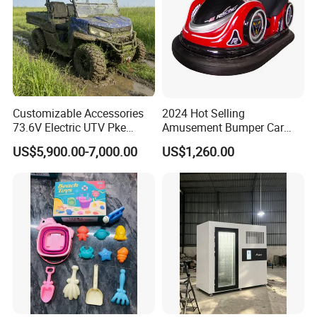
Customizable Accessories
2024 Hot Selling
73.6V Electric UTV Pke
Amusement Bumper Car
Keyless 1000kg Towing 80-
Drifting Bumper Car
US$5,900.00-7,000.00
US$1,260.00
100km Range 4WD