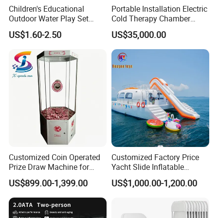
Children's Educational
Portable Installation Electric
Outdoor Water Play Set
Cold Therapy Chamber
Silicone Folding Bucket
Fitness Salon Device
US$1.60-2.50
US$35,000.00
Shovel Plastic Material
Beach & Sand Digging Toys
Customized Coin Operated
Customized Factory Price
Prize Draw Machine for
Yacht Slide Inflatable
Amusement Centers
Quality Water Slide for Boat
US$899.00-1,399.00
US$1,000.00-1,200.00