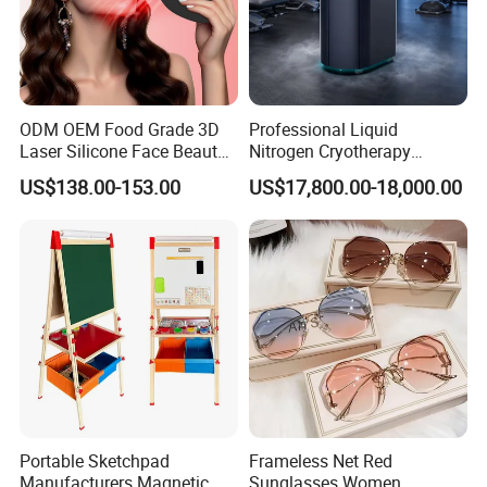
ODM OEM Food Grade 3D
Professional Liquid
Laser Silicone Face Beauty
Nitrogen Cryotherapy
Infrared LED Facial Mask
Chamber -110°C to -160°C
US$138.00-153.00
US$17,800.00-18,000.00
for Skin Care SPA Salon,
for Sports Recovery
Blue Red Light Therapy
Device Wholesale
Portable Sketchpad
Frameless Net Red
Manufacturers Magnetic
Sunglasses Women