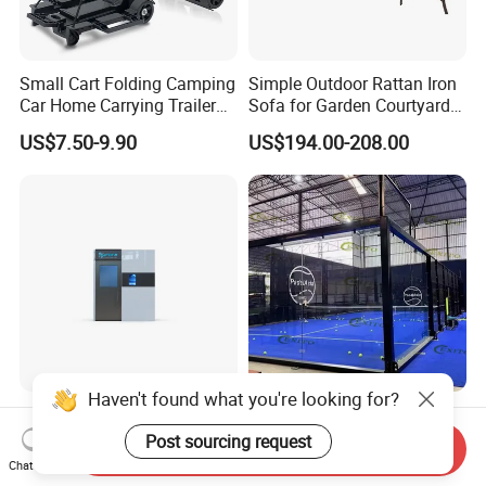
Small Cart Folding Camping
Simple Outdoor Rattan Iron
Car Home Carrying Trailer
Sofa for Garden Courtyard
Portable Stall Cart Hand
Balcony
US$7.50-9.90
US$194.00-208.00
Trolley Luggage Van Wagon
Cart
Haven't found what you're looking for?
Multi-Functional Electric
Exito Professional
Cold Therapy Chamber
Panoramic Padel Tennis
Post sourcing request
Send Inquiry
Athlete Physical Recovery
Court 20X10m Standard
Chat Now
US$35,000.00
US$6,800.00-7,800.00
Cabin
Size with 12mm Tempered