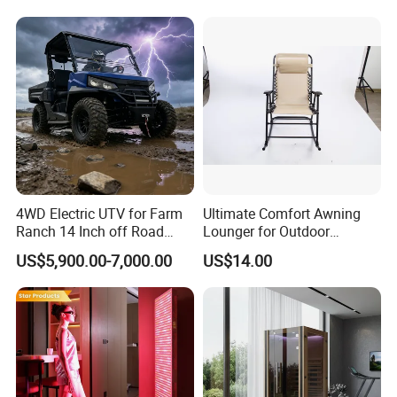
4WD Electric UTV for Farm
Ultimate Comfort Awning
Ranch 14 Inch off Road
Lounger for Outdoor
Tires 670kg Dump Bed
Relaxation and Sun
US$5,900.00-7,000.00
US$14.00
Protection