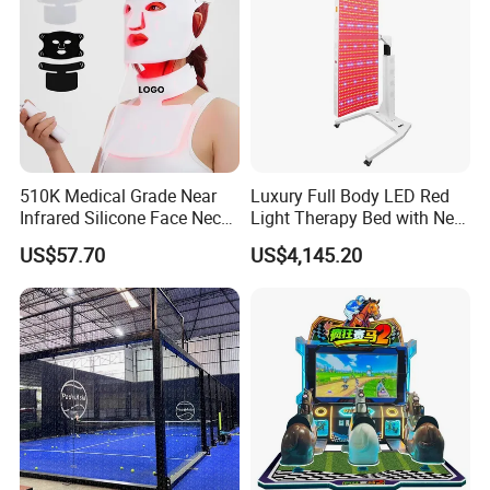
510K Medical Grade Near
Luxury Full Body LED Red
Infrared Silicone Face Neck
Light Therapy Bed with Near
Mask LED Facial Mask for
Infrared Light for Home SPA
US$57.70
US$4,145.20
Home Skin Beauty, ODM
Salon and Wellness Center
OEM Blue Red Light
Therapy Mask Wholesale