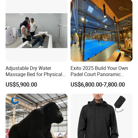
After Sales Service
Adjustable Dry Water
Exito 2025 Build Your Own
Massage Bed for Physical
Padel Court Panoramic
Therapy
Whole Paddle Tennis Court
US$5,900.00
US$6,800.00-7,800.00
with Hot DIP Galvanizing
100*100*3mm Installation
Team Available