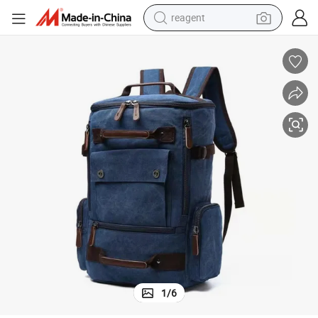
reagent
earbud
weight loss capsule
pullover hoody
electric tricycle
basketball shoe
crawler excavator
shoulder bag
1
/
6