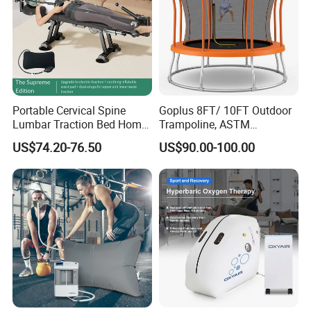
Portable Cervical Spine
Goplus 8FT/ 10FT Outdoor
Lumbar Traction Bed Home
Trampoline, ASTM
Use Posture Corrector for
Approved Trampoline with
US$74.20-76.50
US$90.00-100.00
Lumbar Disc Herniation
Unique Flower Shape,
Enclosure Net, Safety Pad &
Galvanized Steel Frame
Trampoline