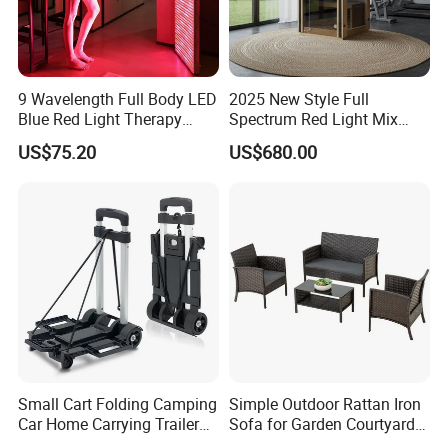
9 Wavelength Full Body LED
2025 New Style Full
Blue Red Light Therapy
Spectrum Red Light Mix
Panel for Skin Care Beauty,
Lemf Carbon Infrared
US$75.20
US$680.00
Infrared Pain Relief LED Red
Sauna
Therapy Light Panel PDT
Device Wholesale
Small Cart Folding Camping
Simple Outdoor Rattan Iron
Car Home Carrying Trailer
Sofa for Garden Courtyard
Portable Stall Cart Hand
Balcony