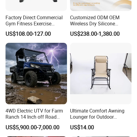
Factory Direct Commercial
Customized ODM OEM
Gym Fitness Exercise
Wireless Dry Silicone
Bicycle Fitness Spinning
Electrode EMS Training Suit
US$108.00-127.00
US$238.00-1,380.00
Bike
for Personal
4WD Electric UTV for Farm
Ultimate Comfort Awning
Ranch 14 Inch off Road
Lounger for Outdoor
Tires 670kg Dump Bed
Relaxation and Sun
US$5,900.00-7,000.00
US$14.00
Protection