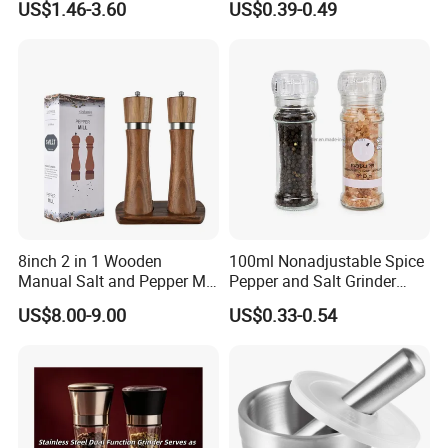
US$1.46-3.60
US$0.39-0.49
8inch 2 in 1 Wooden
100ml Nonadjustable Spice
Manual Salt and Pepper Mill
Pepper and Salt Grinder
Grinder Set
High Kitchen Mill
US$8.00-9.00
US$0.33-0.54