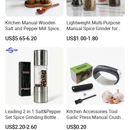
Kitchen Manual Wooden
Lightweight Multi-Purpose
Salt and Pepper Mill Spice
Manual Spice Grinder for
Set for Home Kitchen
Dry Goods Grinding
US$5.65-6.20
US$1.00-1.80
Leading 2 in 1 Salt&Pepper
Kitchen Accessories Tool
Set Spice Grinding Bottle
Garlic Press Manual Crusher
Refillable Pepper Mill
Stainless Steel Set
US$2.20-2.60
US$0.20
After Sales Service
Adjustable Salt Shaker