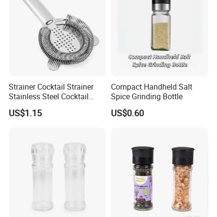
Strainer Cocktail Strainer
Compact Handheld Salt
Stainless Steel Cocktail
Spice Grinding Bottle
Shaker Wbb27452
US$1.15
US$0.60