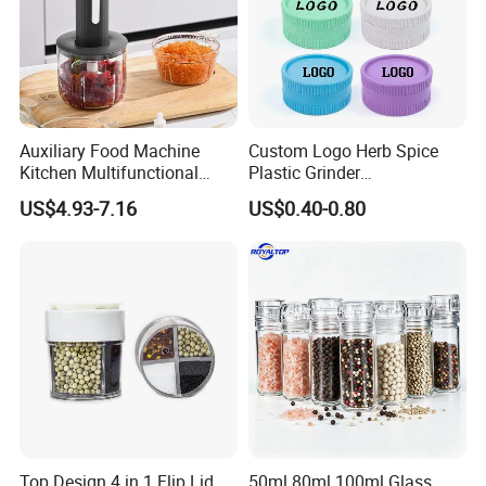
Auxiliary Food Machine
Custom Logo Herb Spice
Kitchen Multifunctional
Plastic Grinder
Meat Grinder Small Size
Biodegradable Grinder
US$4.93-7.16
US$0.40-0.80
Top Design 4 in 1 Flip Lid
50ml 80ml 100ml Glass