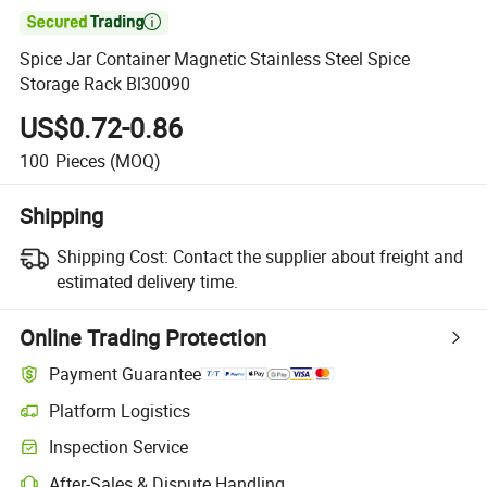

Spice Jar Container Magnetic Stainless Steel Spice
Storage Rack Bl30090
US$0.72-0.86
100
Pieces
(MOQ)
Shipping
Shipping Cost:
Contact the supplier about freight and
estimated delivery time.
Online Trading Protection
Payment Guarantee
Platform Logistics
Inspection Service
After-Sales & Dispute Handling