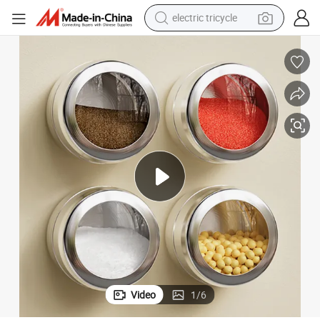
electric tricycle
tote bag
human hair wig
wheel loader
powder
sport shoe
earbud
tshirt
Video
1
/
6