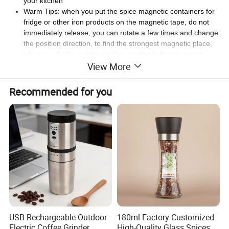
your kitchen
Warm Tips: when you put the spice magnetic containers for
fridge or other iron products on the magnetic tape, do not
immediately release, you can rotate a few times and change
the position direction, to find the strongest magnetic place,
when you feel a certain position suction is the strongest,
View More
then you can release
Recommended for you
Detailed Photos
USB Rechargeable Outdoor
180ml Factory Customized
Electric Coffee Grinder
High-Quality Glass Spices