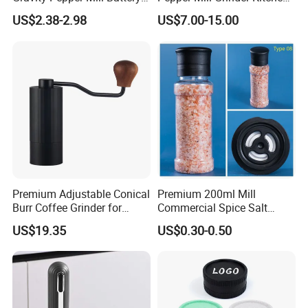
Operated Electric Salt and
Mill
US$2.38-2.98
US$7.00-15.00
Pepper Grinder Mill Set
Premium Adjustable Conical
Premium 200ml Mill
Burr Coffee Grinder for
Commercial Spice Salt
Espresso
Pepper Packaging Bottle
US$19.35
US$0.30-0.50
with Spice Grinder Cap