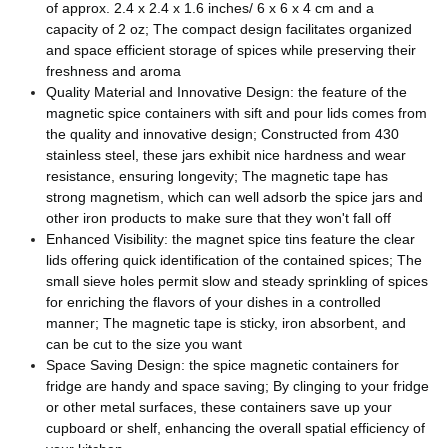
of approx. 2.4 x 2.4 x 1.6 inches/ 6 x 6 x 4 cm and a
capacity of 2 oz; The compact design facilitates organized
and space efficient storage of spices while preserving their
freshness and aroma
Quality Material and Innovative Design: the feature of the
magnetic spice containers with sift and pour lids comes from
the quality and innovative design; Constructed from 430
stainless steel, these jars exhibit nice hardness and wear
resistance, ensuring longevity; The magnetic tape has
strong magnetism, which can well adsorb the spice jars and
other iron products to make sure that they won't fall off
Enhanced Visibility: the magnet spice tins feature the clear
lids offering quick identification of the contained spices; The
small sieve holes permit slow and steady sprinkling of spices
for enriching the flavors of your dishes in a controlled
manner; The magnetic tape is sticky, iron absorbent, and
can be cut to the size you want
Space Saving Design: the spice magnetic containers for
fridge are handy and space saving; By clinging to your fridge
or other metal surfaces, these containers save up your
cupboard or shelf, enhancing the overall spatial efficiency of