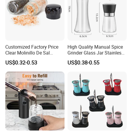
Customized Factory Price
High Quality Manual Spice
Clear Molinillo De Sal
Grinder Glass Jar Stainless
Himalayan Pepper Spice
Steel Salt and Pepper
US$0.32-0.53
US$0.38-0.55
Salt Packaging Mill
Grinder for Kitchen. Glass
Pepper Grinder Manual
Spice Grinder Stainless
Steel