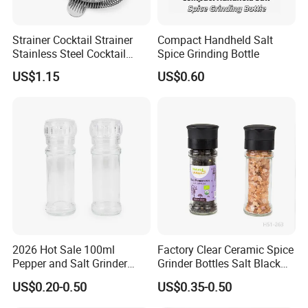
Strainer Cocktail Strainer
Compact Handheld Salt
Stainless Steel Cocktail
Spice Grinding Bottle
Shaker Wbb27452
US$1.15
US$0.60
Company Profile
2026 Hot Sale 100ml
Factory Clear Ceramic Spice
Pepper and Salt Grinder
Grinder Bottles Salt Black
Glass Jar Spice Mill
Pepper Mill Grinder Bottle
US$0.20-0.50
US$0.35-0.50