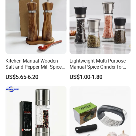
Kitchen Manual Wooden
Lightweight Multi-Purpose
Salt and Pepper Mill Spice
Manual Spice Grinder for
Set for Home Kitchen
Dry Goods Grinding
US$5.65-6.20
US$1.00-1.80