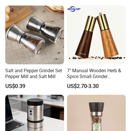
Grinder for Kitchen
Salt and Pepper Grinder Set
7" Manual Wooden Herb &
Pepper Mill and Salt Mill
Spice Small Grinder
Adjustable Acacia Wood
US$0.39
US$2.70-3.30
Salt and Pepper Shaker with
Custom Box for Restaurant
Home