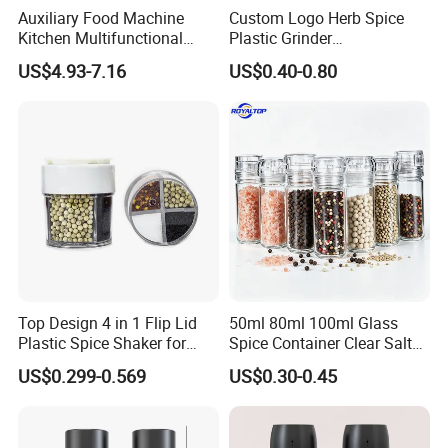
Auxiliary Food Machine
Custom Logo Herb Spice
Kitchen Multifunctional
Plastic Grinder
Meat Grinder Small Size
Biodegradable Grinder
US$4.93-7.16
US$0.40-0.80
Top Design 4 in 1 Flip Lid
50ml 80ml 100ml Glass
Plastic Spice Shaker for
Spice Container Clear Salt
Home
Shaker Bottle Small Salt
US$0.299-0.569
US$0.30-0.45
Pepper Grinder