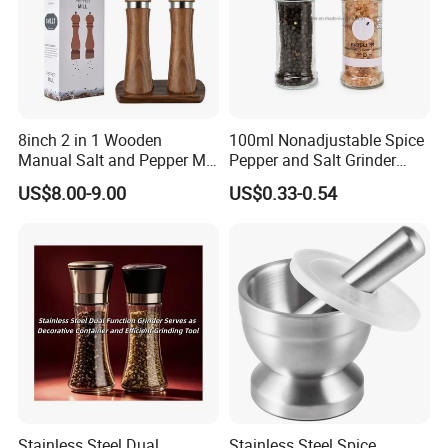
8inch 2 in 1 Wooden
100ml Nonadjustable Spice
Manual Salt and Pepper Mill
Pepper and Salt Grinder
Grinder Set
High Kitchen Mill
US$8.00-9.00
US$0.33-0.54
Stainless Steel Dual
Stainless Steel Spice