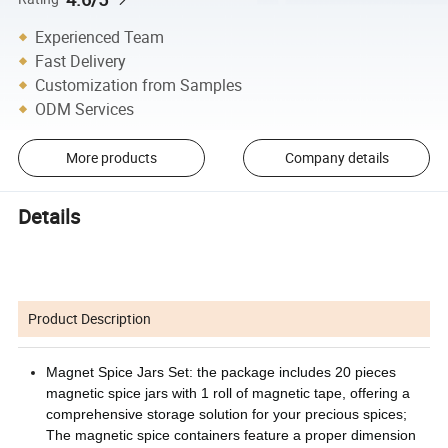
Experienced Team
Fast Delivery
Customization from Samples
ODM Services
More products
Company details
Details
Product Description
Magnet Spice Jars Set: the package includes 20 pieces
magnetic spice jars with 1 roll of magnetic tape, offering a
comprehensive storage solution for your precious spices;
The magnetic spice containers feature a proper dimension