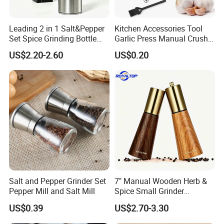
Leading 2 in 1 Salt&Pepper
Kitchen Accessories Tool
Set Spice Grinding Bottle
Garlic Press Manual Crusher
Refillable Pepper Mill
Stainless Steel Set
US$2.20-2.60
US$0.20
Adjustable Salt Shaker
Grinder for Kitchen
Salt and Pepper Grinder Set
7" Manual Wooden Herb &
Pepper Mill and Salt Mill
Spice Small Grinder
Adjustable Acacia Wood
US$0.39
US$2.70-3.30
Salt and Pepper Shaker with
Custom Box for Restaurant