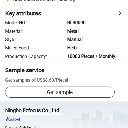
Key attributes
Model NO.
:
BL30090
Material
:
Metal
Style
:
Manual
Milled Food
:
Herb
Production Capacity
:
10000 Pieces / Monthly
Sample service
Get samples of
US$8.60
/
Piece
!
Get sample
Ningbo Ezfocus Co., Ltd.
4.6/5
Rating