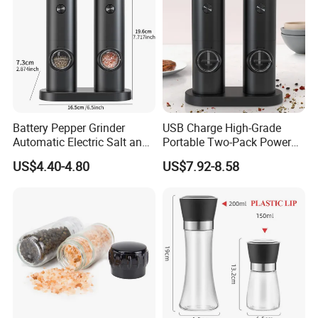
Battery Pepper Grinder
USB Charge High-Grade
Automatic Electric Salt and
Portable Two-Pack Power
Pepper Grinder Set
Tools Sea Salt Pepper Set
US$4.40-4.80
US$7.92-8.58
Seasoning Automatic
Grinder