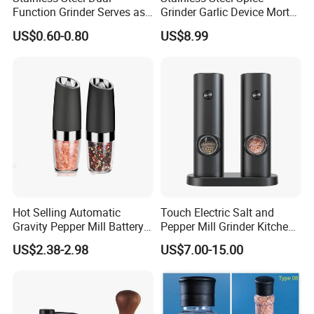
Function Grinder Serves as
Grinder Garlic Device Mortar
Decorative Container and
Pestle for Kitchen Esg10115
US$0.60-0.80
US$8.99
Efficient Grinding Tool
Hot Selling Automatic
Touch Electric Salt and
Gravity Pepper Mill Battery
Pepper Mill Grinder Kitchen
Operated Electric Salt and
Mill
US$2.38-2.98
US$7.00-15.00
Pepper Grinder Mill Set