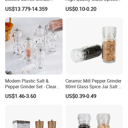
Portable Coffee Bean
Mill Glass Sea Salt Pepper
US$13.779-14.359
US$0.10-0.20
Grinder
Mill Grinder Jar Durable
Round Herb Food Storage
Kitchen BBQ Seasoning
Bottle Jar
Modern Plastic Salt &
Ceramic Mill Pepper Grinder
Pepper Grinder Set - Clear
80ml Glass Spice Jar Salt &
Round-Top for Restaurants
Pepper Grinder
US$1.46-3.60
US$0.39-0.49