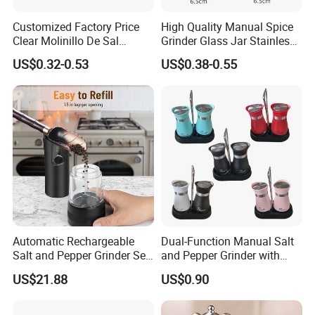
Customized Factory Price
High Quality Manual Spice
Clear Molinillo De Sal
Grinder Glass Jar Stainless
Himalayan Pepper Spice
Steel Salt and Pepper
US$0.32-0.53
US$0.38-0.55
Salt Packaging Mill
Grinder for Kitchen. Glass
Pepper Grinder Manual
Spice Grinder Stainless
Steel
Automatic Rechargeable
Dual-Function Manual Salt
Salt and Pepper Grinder Set
and Pepper Grinder with
Adjustable Coarseness
Steel Attachment
US$21.88
US$0.90
Kitchen Gadget Wbb30187