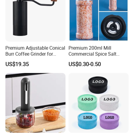
Premium Adjustable Conical
Premium 200ml Mill
Burr Coffee Grinder for
Commercial Spice Salt
Espresso
Pepper Packaging Bottle
US$19.35
US$0.30-0.50
with Spice Grinder Cap