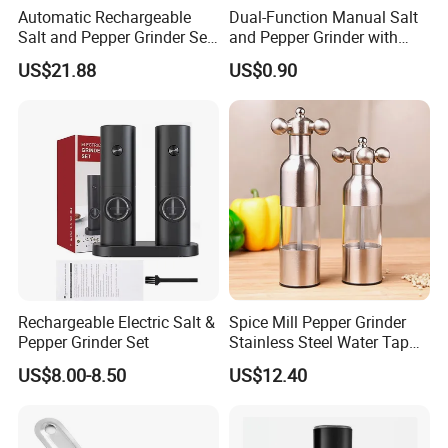
Automatic Rechargeable
Dual-Function Manual Salt
Salt and Pepper Grinder Set
and Pepper Grinder with
Adjustable Coarseness
Steel Attachment
US$21.88
US$0.90
Kitchen Gadget Wbb30187
Rechargeable Electric Salt &
Spice Mill Pepper Grinder
Pepper Grinder Set
Stainless Steel Water Tap
Shape Pepper Shaker
US$8.00-8.50
US$12.40
Bl18193