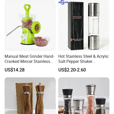
Manual Meat Grinder Hand-
Hot Stainless Steel & Acrylic
Cranked Mincer Stainless
Salt Pepper Shaker
Steel Blades Plastic Food
Seasoning Grinder Dual
US$14.28
US$2.20-2.60
Chopper Wbb12258
Grinding Manual Salt and
Pepper Mills with Box
Our Advantages