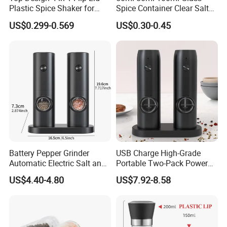
Plastic Spice Shaker for
Spice Container Clear Salt
Home
Shaker Bottle Small Salt
US$0.299-0.569
US$0.30-0.45
Pepper Grinder
Battery Pepper Grinder
USB Charge High-Grade
Automatic Electric Salt and
Portable Two-Pack Power
Pepper Grinder Set
Tools Sea Salt Pepper Set
US$4.40-4.80
US$7.92-8.58
Seasoning Automatic
Grinder