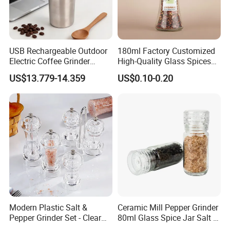
FAQ
USB Rechargeable Outdoor
180ml Factory Customized
Electric Coffee Grinder
High-Quality Glass Spices
Portable Coffee Bean
Mill Glass Sea Salt Pepper
US$13.779-14.359
US$0.10-0.20
Grinder
Mill Grinder Jar Durable
Round Herb Food Storage
Kitchen BBQ Seasoning
Bottle Jar
Modern Plastic Salt &
Ceramic Mill Pepper Grinder
Pepper Grinder Set - Clear
80ml Glass Spice Jar Salt &
Round-Top for Restaurants
Pepper Grinder