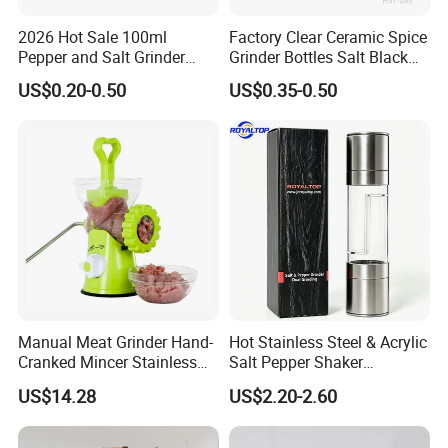
2026 Hot Sale 100ml
Factory Clear Ceramic Spice
Pepper and Salt Grinder
Grinder Bottles Salt Black
Glass Jar Spice Mill
Pepper Mill Grinder Bottle
US$0.20-0.50
US$0.35-0.50
Manual Meat Grinder Hand-
Hot Stainless Steel & Acrylic
Cranked Mincer Stainless
Salt Pepper Shaker
Steel Blades Plastic Food
Seasoning Grinder Dual
US$14.28
US$2.20-2.60
Chopper Wbb12258
Grinding Manual Salt and
Pepper Mills with Box