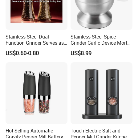
Stainless Steel Dual
Stainless Steel Spice
Function Grinder Serves as
Grinder Garlic Device Mortar
Decorative Container and
Pestle for Kitchen Esg10115
US$0.60-0.80
US$8.99
Efficient Grinding Tool
Hot Selling Automatic
Touch Electric Salt and
Gravity Pepper Mill Battery
Pepper Mill Grinder Kitchen