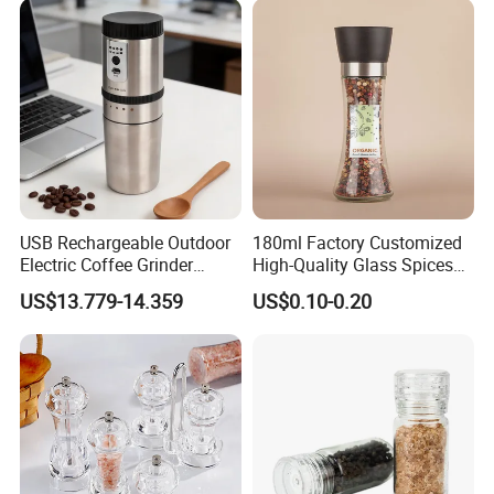
Home
USB Rechargeable Outdoor
180ml Factory Customized
Electric Coffee Grinder
High-Quality Glass Spices
Portable Coffee Bean
Mill Glass Sea Salt Pepper
US$13.779-14.359
US$0.10-0.20
Grinder
Mill Grinder Jar Durable
Round Herb Food Storage
Kitchen BBQ Seasoning
Bottle Jar