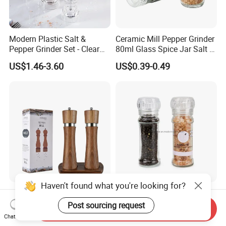
Modern Plastic Salt &
Ceramic Mill Pepper Grinder
Pepper Grinder Set - Clear
80ml Glass Spice Jar Salt &
Round-Top for Restaurants
Pepper Grinder
US$1.46-3.60
US$0.39-0.49
Haven't found what you're looking for?
8inch 2 in 1 Wooden
100ml Nonadjustable Spice
Manual Salt and Pepper Mill
Pepper and Salt Grinder
Post sourcing request
Send Inquiry
Grinder Set
High Kitchen Mill
Chat Now
US$8.00-9.00
US$0.33-0.54