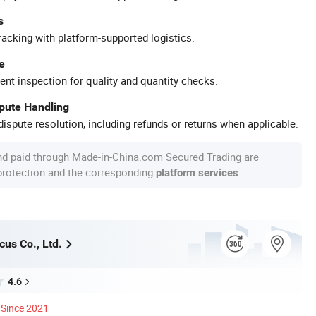
s
racking with platform-supported logistics.
e
ent inspection for quality and quantity checks.
spute Handling
ispute resolution, including refunds or returns when applicable.
nd paid through Made-in-China.com Secured Trading are
 protection and the corresponding
.
platform services
us Co., Ltd.
4.6
Since 2021