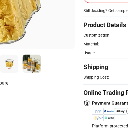
Still deciding? Get sampl
Product Details
Customization:
Material:
Usage:
Shipping
Shipping Cost:
pare
Online Trading 
Payment Guaran
Platform-protected