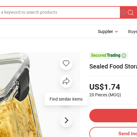
Supplier
Buye

Sealed Food Stor
US$1.74
20 Pieces
(MOQ)
Find similar items
Send Inq