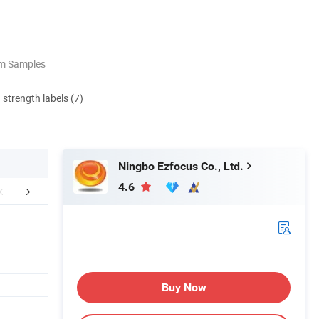
om Samples
d strength labels (7)
Ningbo Ezfocus Co., Ltd.
4.6
Certifications
Company Profile
Our Adv
Buy Now