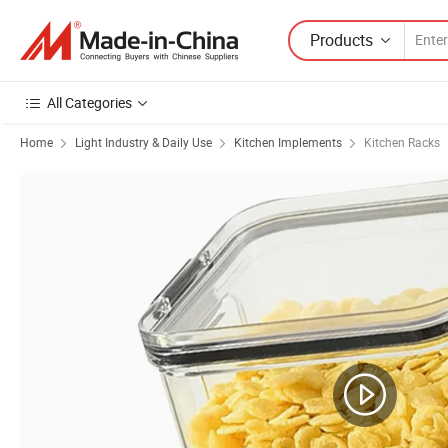
Products
All Categories
Home
Light Industry & Daily Use
Kitchen Implements
Kitchen Racks