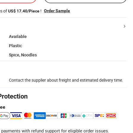
es of
!
Order Sample
US$ 17.40/Piece
Available
Plastic
Spice, Noodles
Contact the supplier about freight and estimated delivery time.
Protection
tee
 payments with refund support for eligible order issues.