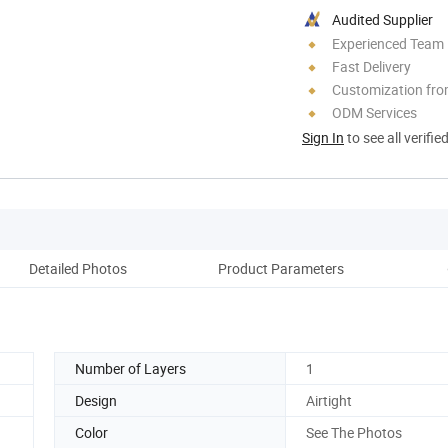
Audited Supplier
Experienced Team
Fast Delivery
Customization fr
ODM Services
Sign In
to see all verifie
Detailed Photos
Product Parameters
Number of Layers
1
Design
Airtight
Color
See The Photos