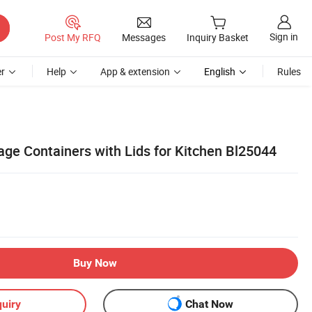
Sign in
Post My RFQ
Messages
Inquiry Basket
r
Help
App & extension
English
Rules
age Containers with Lids for Kitchen Bl25044
Buy Now
uiry
Chat Now