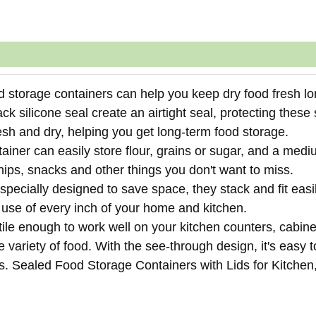
 storage containers can help you keep dry food fresh lo
black silicone seal create an airtight seal, protecting these
esh and dry, helping you get long-term food storage.
ainer can easily store flour, grains or sugar, and a med
chips, snacks and other things you don't want to miss.
ecially designed to save space, they stack and fit easil
 use of every inch of your home and kitchen.
tile enough to work well on your kitchen counters, cabin
 variety of food. With the see-through design, it's easy 
rs. Sealed Food Storage Containers with Lids for Kitchen