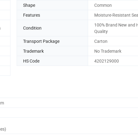
Shape
Common
Features
Moisture-Resistant Sea
100% Brand New and 
s
Condition
Quality
Transport Package
Carton
Trademark
No Trademark
HS Code
4202129000
cm
ces)