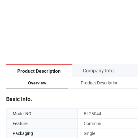
Company Info.
Product Description
Product Description
Overview
Basic Info.
Model NO.
BL25044
Feature
Common
Packaging
Single