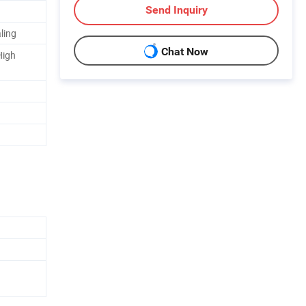
Send Inquiry
ling
Chat Now
High