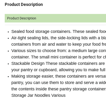
Product Description
Product Description
Sealed food storage containers. These sealed food
Air-tight sealing lids, the side-locking lids with a 
containers from air and water to keep your food fr
Various sizes to choose from: a medium large cont
container. The small mini container is perfect for 
Stackable Design These stackable containers are sp
your pantry or cupboard, allowing you to make full
Making storage easier, these containers are versa
pantry, you can use them to store and serve a wide
the contents inside these pantry storage containe
Storage Jar Noodles Various