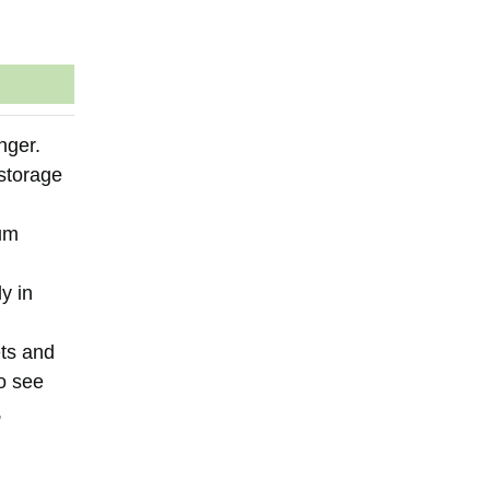
nger.
 storage
ium
y in
ets and
to see
,