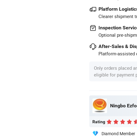
Platform Logistic
Clearer shipment t
Inspection Servic
Optional pre-shipm
After-Sales & Di
Platform-assisted d
Only orders placed a
eligible for payment
Ningbo Ezfoc
Rating
Diamond Member