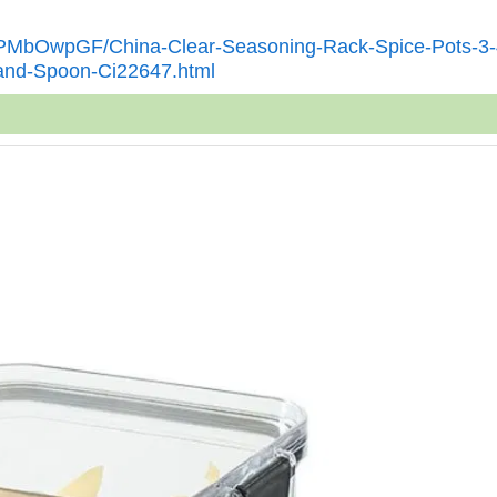
KTPMbOwpGF/China-Clear-Seasoning-Rack-Spice-Pots-3-
-and-Spoon-Ci22647.html