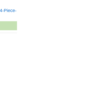
4-Piece-