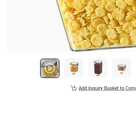
Add Inquiry Basket to Com