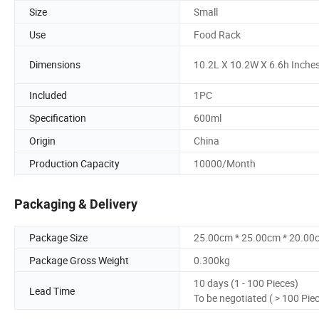
Size
Small
Use
Food Rack
Dimensions
10.2L X 10.2W X 6.6h Inche
Included
1PC
Specification
600ml
Origin
China
Production Capacity
10000/Month
Packaging & Delivery
Package Size
25.00cm * 25.00cm * 20.00
Package Gross Weight
0.300kg
10 days (1 - 100 Pieces)
Lead Time
To be negotiated ( > 100 Pie