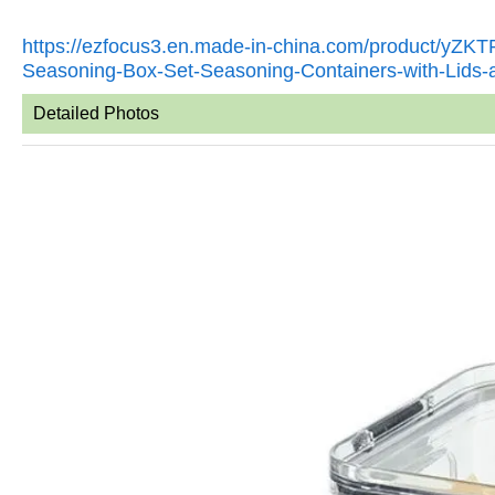
https://ezfocus3.en.made-in-china.com/product/yZ
Seasoning-Box-Set-Seasoning-Containers-with-Lids
Detailed Photos